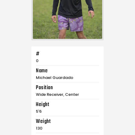
#
0
Name
Michael Guardado
Position
Wide Receiver, Center
Height
5'6
Weight
130