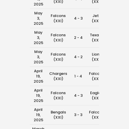
(XXI)
(XXI)
2025
May
Falcons
Jets
3,
4 - 3
11:00 am
(XXI)
(XXI)
2025
May
Falcons
Texans
3,
2 - 4
10:15 am
(XXI)
(XXI)
2025
May
Falcons
Lions
3,
4 - 2
8:45 am
(XXI)
(XXI)
2025
April
Chargers
Falcons
19,
1 - 4
11:00 am
(XXI)
(XXI)
2025
April
Falcons
Eagles
19,
4 - 3
10:15 am
(XXI)
(XXI)
2025
April
Bengals
Falcons
19,
3 - 3
8:00 am
(XXI)
(XXI)
2025
March