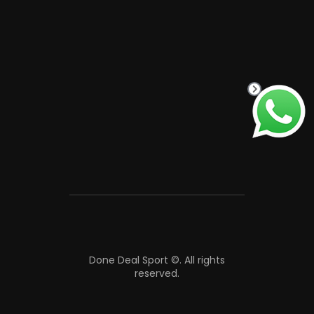
Done Deal Sport ©.
All rights
reserved.