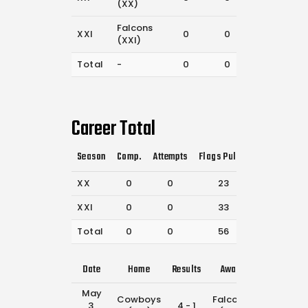
(XX)
Falcons
XXI
0
0
33
(XXI)
Total
-
0
0
56
Career Total
Season
Comp.
Attempts
Flags Pulled
Catches
P
XX
0
0
23
33
XXI
0
0
33
80
Total
0
0
56
113
Date
Home
Results
Away
Time
May
Cowboys
Falcons
3,
4 - 1
1:15 pm