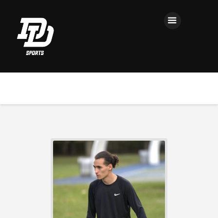
Home
Registration
Contact us
Top Headlines