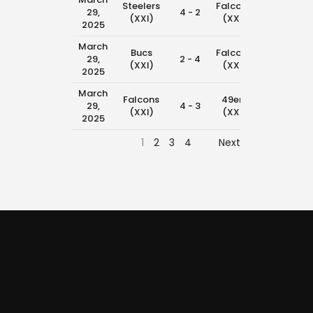
Steelers
Falcons
29,
4 - 2
11:45 am
(XXI)
(XXI)
2025
March
Bucs
Falcons
29,
2 - 4
10:15 am
(XXI)
(XXI)
2025
March
Falcons
49ers
29,
4 - 3
8:45 am
(XXI)
(XXI)
2025
1
2
3
4
Next