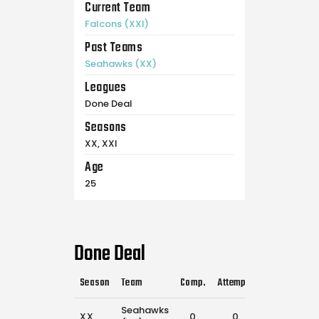
Current Team
Falcons (XXI)
Past Teams
Seahawks (XX)
Leagues
Done Deal
Seasons
XX, XXI
Age
25
Done Deal
Season
Team
Comp.
Attempts
Flags Pulled
Seahawks
XX
0
0
23