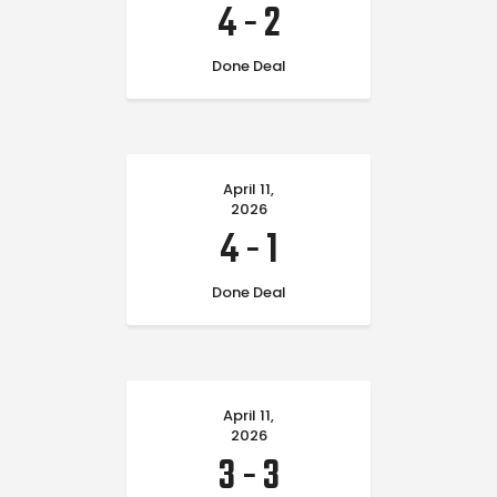
4
-
2
Done Deal
April 11,
2026
4
-
1
Done Deal
April 11,
2026
3
-
3