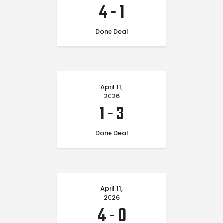
4
-
1
Done Deal
April 11,
2026
1
-
3
Done Deal
April 11,
2026
4
-
0