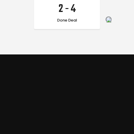
2
-
4
Done Deal