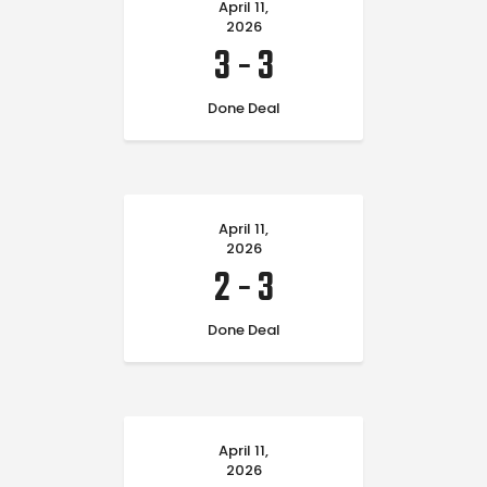
April 11,
2026
3
-
3
Done Deal
April 11,
2026
2
-
3
Done Deal
April 11,
2026