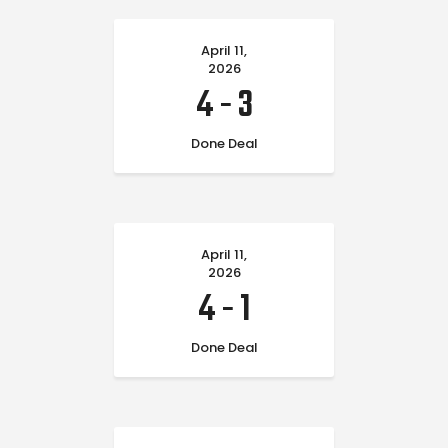
April 11,
2026
4
-
3
Done Deal
April 11,
2026
4
-
1
Done Deal