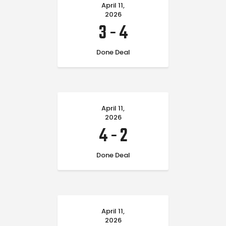
April 11,
2026
3
-
4
Done Deal
April 11,
2026
4
-
2
Done Deal
April 11,
2026