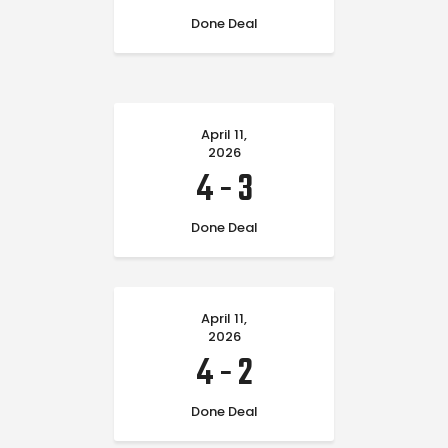
Done Deal
April 11,
2026
4
-
3
Done Deal
April 11,
2026
4
-
2
Done Deal