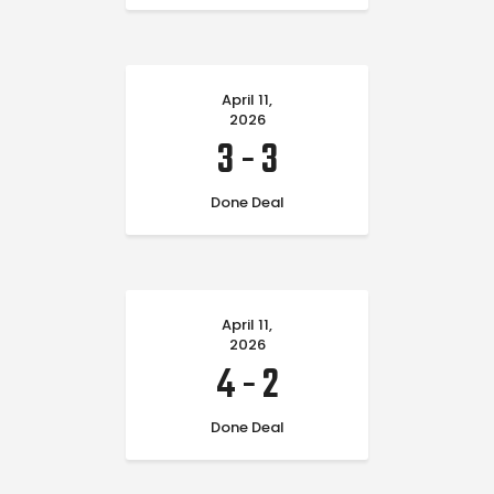
April 11,
2026
3
-
3
Done Deal
April 11,
2026
4
-
2
Done Deal