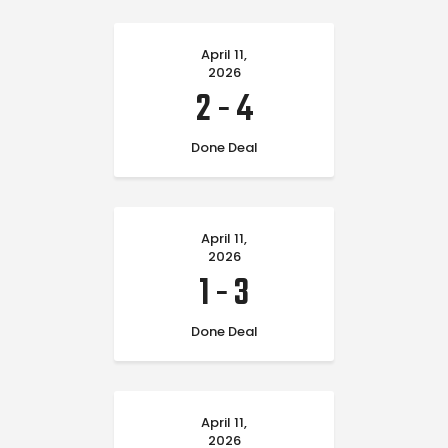
April 11,
2026
2
-
4
Done Deal
April 11,
2026
1
-
3
Done Deal
April 11,
2026