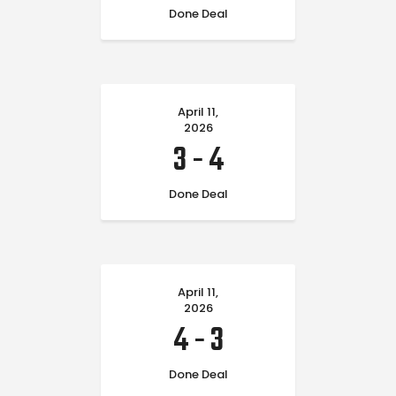
Done Deal
April 11,
2026
3
-
4
Done Deal
April 11,
2026
4
-
3
Done Deal