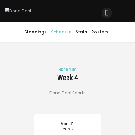
Home
Registration
Standings
Schedule
Stats
Rosters
Contact us
Top Headlines
Schedule
Week 4
Done Deal Sports
April 11,
2026