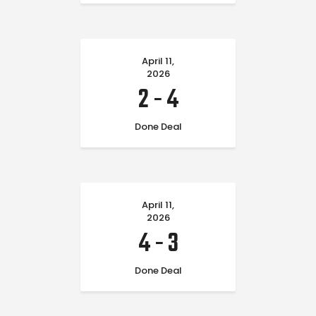
April 11,
2026
2
-
4
Done Deal
April 11,
2026
4
-
3
Done Deal