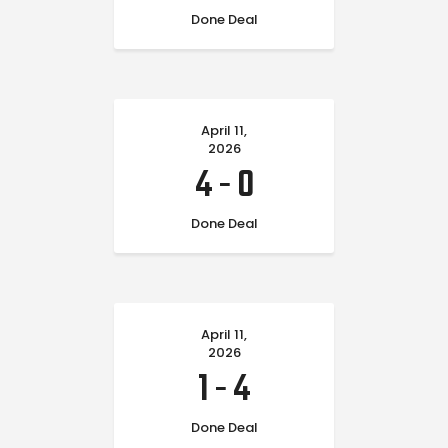
Done Deal
April 11,
2026
4
-
0
Done Deal
April 11,
2026
1
-
4
Done Deal