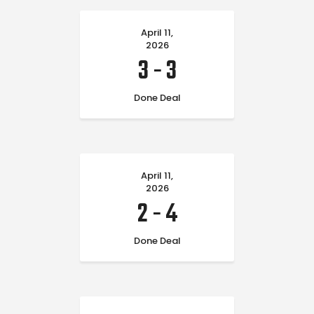
April 11,
2026
3
-
3
Done Deal
April 11,
2026
2
-
4
Done Deal