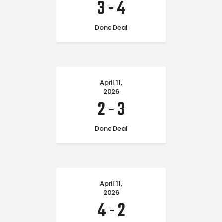
3
-
4
Done Deal
April 11,
2026
2
-
3
Done Deal
April 11,
2026
4
-
2