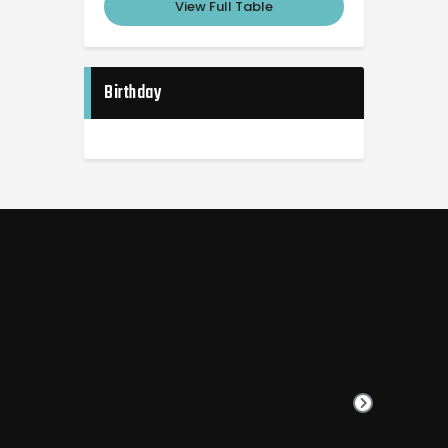
View Full Table
Birthday