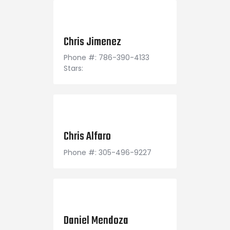
January 8, 1997
Chris Jimenez
Phone #: 786-390-4133
Stars:
March 23, 1995
Chris Alfaro
Phone #: 305-496-9227
December 14, 1994
Daniel Mendoza