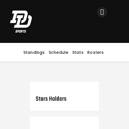
Home
Registration
Contact us
Top Headlines
Standings
Schedule
Stats
Rosters
August 31, 2022
Stars Holders