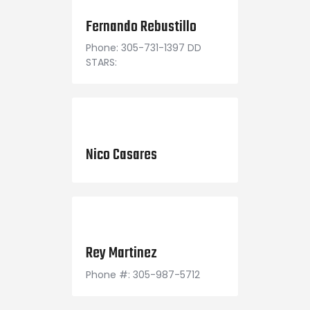
March 24, 2021
Fernando Rebustillo
Phone: 305-731-1397 DD
STARS:
October 1, 2000
Nico Casares
August 2, 1998
Rey Martinez
Phone #: 305-987-5712