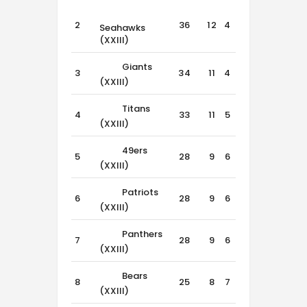
2
36
12
4
0
Seahawks
(XXIII)
Giants
3
34
11
4
1
(XXIII)
Titans
4
33
11
5
0
(XXIII)
49ers
5
28
9
6
1
(XXIII)
Patriots
6
28
9
6
1
(XXIII)
Panthers
7
28
9
6
1
(XXIII)
Bears
8
25
8
7
1
(XXIII)