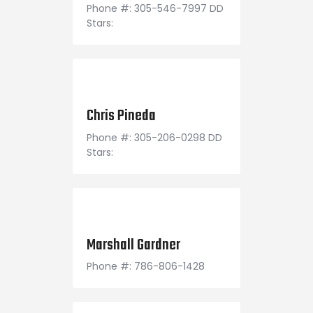
Phone #: 305-546-7997 DD
Stars:
November 30, 1994
Chris Pineda
Phone #: 305-206-0298 DD
Stars:
October 26, 1994
Marshall Gardner
Phone #: 786-806-1428