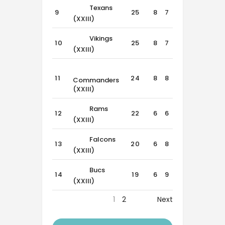
Texans
9
25
8
7
1
(XXIII)
Vikings
10
25
8
7
1
(XXIII)
11
24
8
8
0
Commanders
(XXIII)
Rams
12
22
6
6
4
(XXIII)
Falcons
13
20
6
8
2
(XXIII)
Bucs
14
19
6
9
1
(XXIII)
1
2
Next