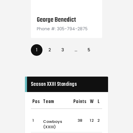
April 27, 1994
George Benedict
Phone #: 305-794-2875
1
2
3
…
5
Season XXIII Standings
Pos
Team
Points
W
L
T
1
38
12
2
2
Cowboys
(XXIII)