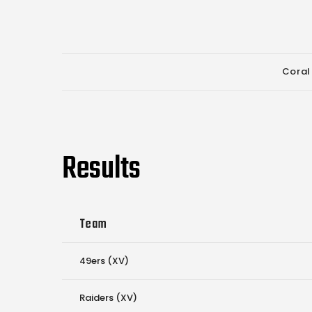
Coral
Results
Team
49ers (XV)
Raiders (XV)