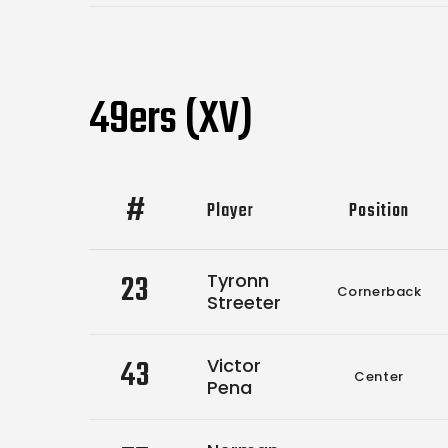
49ers (XV)
#
Player
Position
23
Tyronn
Cornerback
Streeter
43
Victor
Center
Pena