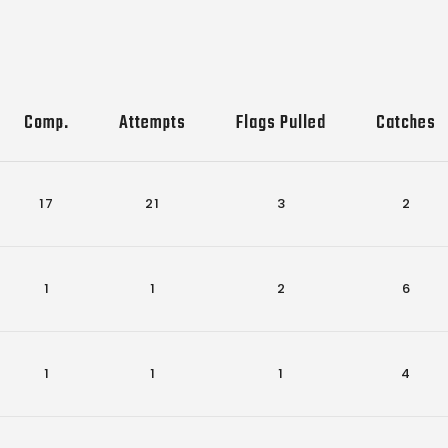
Comp.
Attempts
Flags Pulled
Catches
17
21
3
2
1
1
2
6
1
1
1
4