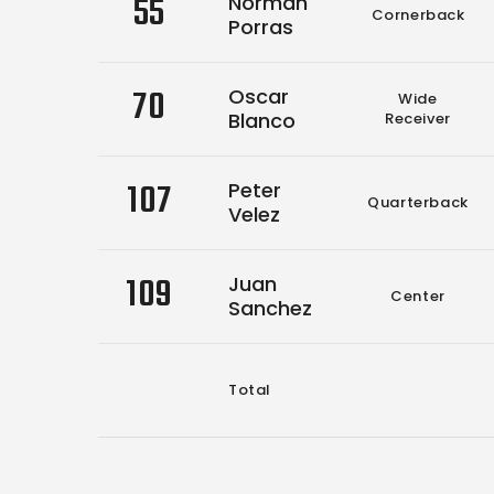
55
Norman
Cornerback
Porras
70
Oscar
Wide
Blanco
Receiver
107
Peter
Quarterback
Velez
109
Juan
Center
Sanchez
Total