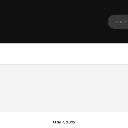
Home
Registration
Contact us
Top Headlines
May 7, 2022