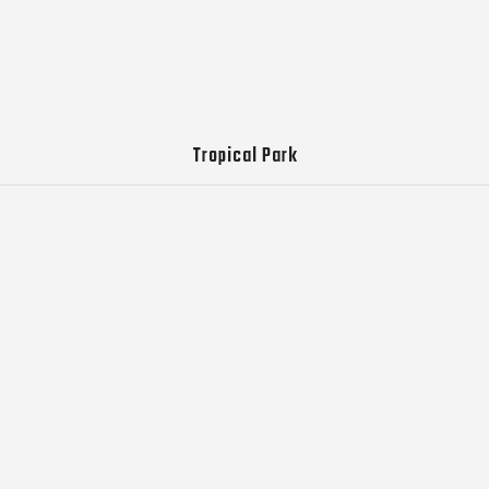
Tropical Park