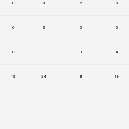
0
0
2
3
0
0
0
0
0
1
0
4
19
24
8
19