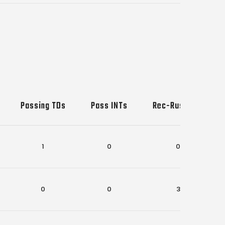
Passing TDs
Pass INTs
Rec-Rush TDs
1
0
0
0
0
3