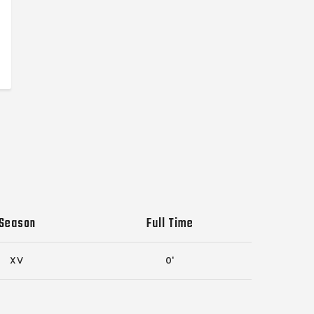
Season
Full Time
XV
0'