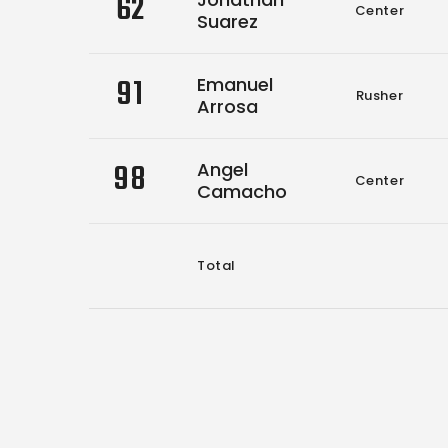
62
Center
Suarez
91
Emanuel
Rusher
Arrosa
98
Angel
Center
Camacho
Total