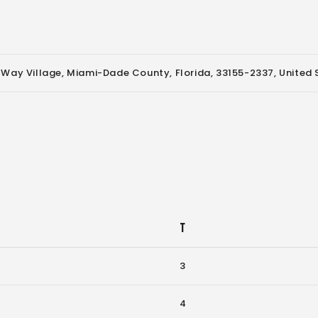
 Way Village, Miami-Dade County, Florida, 33155-2337, United 
T
3
4