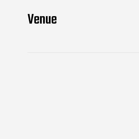
Venue