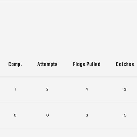
Comp.
Attempts
Flags Pulled
Catches
1
2
4
2
0
0
3
5