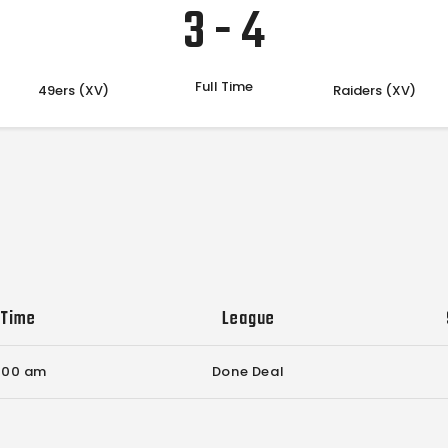
3
-
4
Full Time
49ers (XV)
Raiders (XV)
Time
League
:00 am
Done Deal