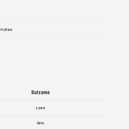
States
Outcome
Loss
Win