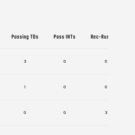
Passing TDs
Pass INTs
Rec-Rush TDs
3
0
0
1
0
0
0
0
3