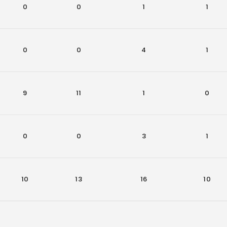
0
0
1
1
0
0
4
1
9
11
1
0
0
0
3
1
10
13
16
10