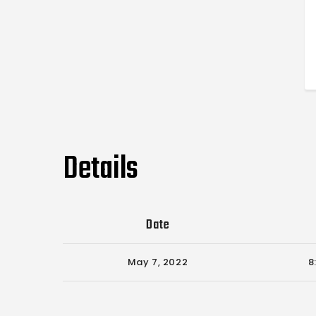
Details
Date
May 7, 2022
8