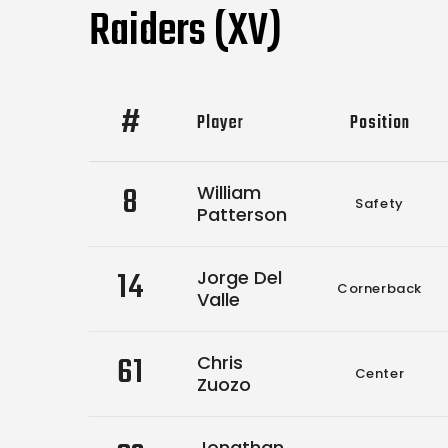
Raiders (XV)
#
Player
Position
8
William
Safety
Patterson
14
Jorge Del
Cornerback
Valle
61
Chris
Center
Zuozo
Jonathan