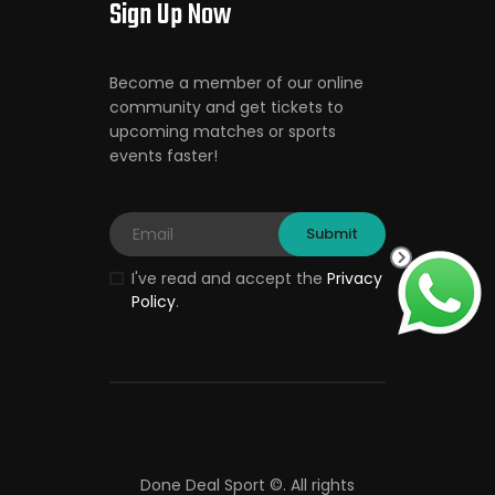
Sign Up Now
Become a member of our online
community and get tickets to
upcoming matches or sports
events faster!
I've read and accept the
Privacy
Policy
.
Done Deal Sport ©.
All rights