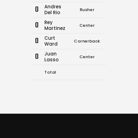
Andres
0
Rusher
0
0
Del Rio
Rey
0
Center
0
0
Martinez
Curt
0
Cornerback
0
0
Ward
Juan
0
Center
0
0
Lasso
Total
9
12