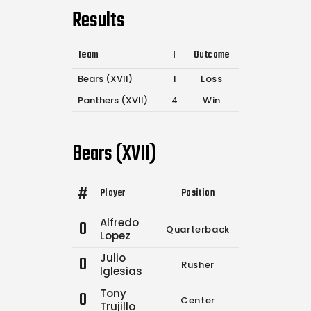
Results
Team
T
Outcome
Bears (XVII)
1
Loss
Panthers (XVII)
4
Win
Bears (XVII)
#
Player
Position
Comp.
Attempt
Alfredo
0
Quarterback
0
0
Lopez
Julio
0
Rusher
0
3
Iglesias
Tony
0
Center
0
0
Trujillo