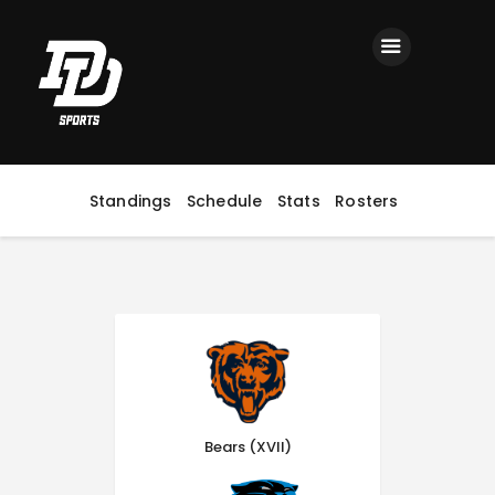
Home
Registration
Contact us
Top Headlines
Standings
Schedule
Stats
Rosters
Bears (XVII)