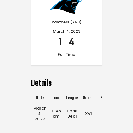
Panthers (XVII)
March 4, 2023
1
-
4
Full Time
Details
Date
Time
League
Season
Full Time
March
11:45
Done
4,
XVII
0'
am
Deal
2023