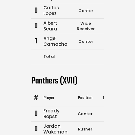
Carlos
0
Center
0
0
Lopez
Albert
0
Wide
0
0
Seara
Receiver
Angel
1
Center
3
5
Camacho
Total
3
8
Panthers (XVII)
#
Player
Position
Comp.
Attempts
Freddy
0
Center
9
12
Bopst
Jordan
0
Rusher
0
0
Wakeman