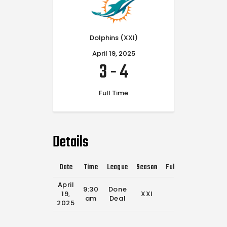
Dolphins (XXI)
April 19, 2025
3
-
4
Full Time
Details
Date
Time
League
Season
Full Time
April
9:30
Done
19,
XXI
0'
am
Deal
2025