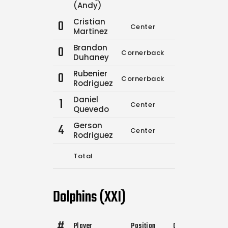
(Andy)
Cristian
0
Center
7
13
Martinez
Brandon
0
Cornerback
0
0
Duhaney
Rubenier
0
Cornerback
0
0
Rodriguez
Daniel
1
Center
0
0
Quevedo
Gerson
4
Center
0
0
Rodriguez
Total
7
13
Dolphins (XXI)
#
Player
Position
Comp.
Attempts