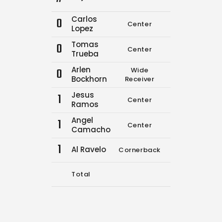
Carlos
0
Center
0
0
Lopez
Tomas
0
Center
0
0
Trueba
Arlen
0
Wide
0
0
Bockhorn
Receiver
Jesus
1
Center
0
0
Ramos
Angel
1
Center
9
17
Camacho
1
Al Ravelo
Cornerback
3
3
Total
12
20