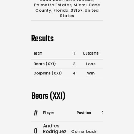
Palmetto Estates, Miami-Dade
County, Florida, 33157, United
States
Results
Team
T
Outcome
Bears (XXI)
3
Loss
Dolphins (XXI)
4
Win
Bears (XXI)
#
Player
Position
Comp.
Attempts
Andres
0
Rodriguez
Cornerback
0
0