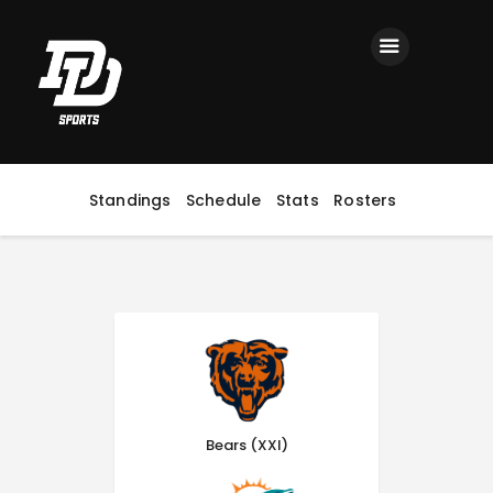
Home
Registration
Contact us
Top Headlines
Standings
Schedule
Stats
Rosters
Bears (XXI)