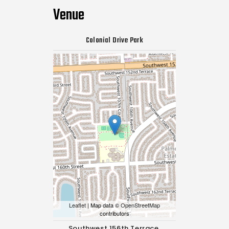
Venue
Colonial Drive Park
Leaflet
| Map data ©
OpenStreetMap
contributors
Southwest 156th Terrace,