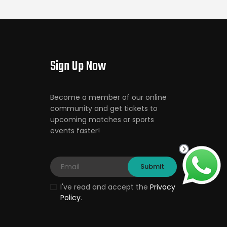
Sign Up Now
Become a member of our online
community and get tickets to
upcoming matches or sports
events faster!
I've read and accept the
Privacy
Policy
.