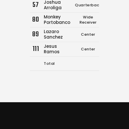
Joshua
57
Quarterback
2
Arroliga
Monkey
80
Wide
0
Portobanco
Receiver
Lazaro
89
Center
0
Sanchez
Jesus
111
Center
0
Ramos
Total
5