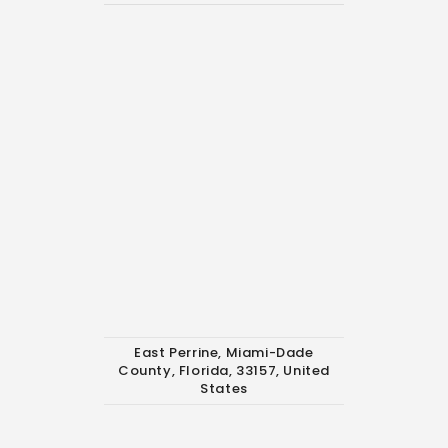
East Perrine, Miami-Dade
County, Florida, 33157, United
States