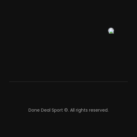
Done Deal Sport ©.
All rights reserved.