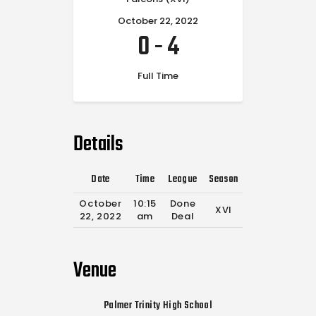
October 22, 2022
0
-
4
Full Time
Details
Date
Time
League
Season
Full Time
October
10:15
Done
XVI
0'
22, 2022
am
Deal
Venue
Palmer Trinity High School