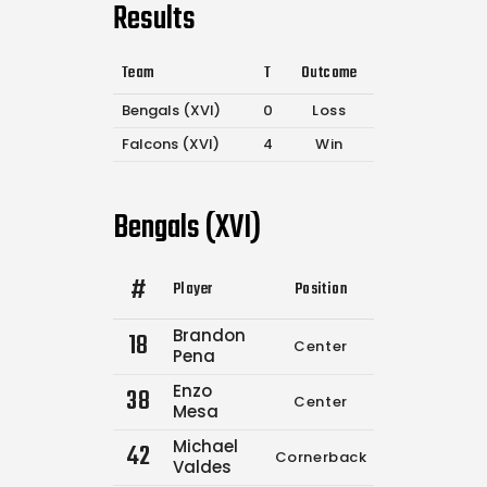
Results
Team
T
Outcome
Bengals (XVI)
0
Loss
Falcons (XVI)
4
Win
Bengals (XVI)
#
Player
Position
Comp.
Attemp
Brandon
18
Center
0
0
Pena
Enzo
38
Center
0
0
Mesa
Michael
42
Cornerback
0
0
Valdes