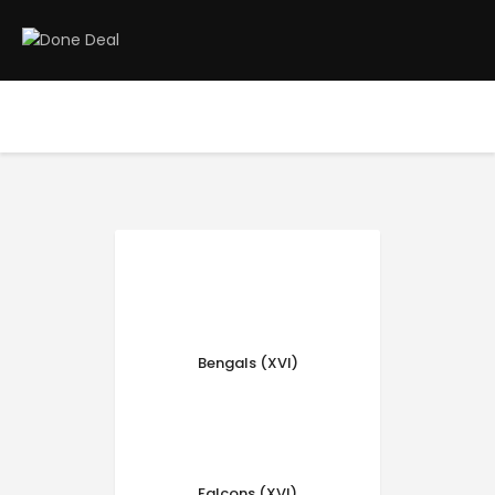
Home
Registration
Contact us
Top Headlines
Bengals (XVI)
Falcons (XVI)