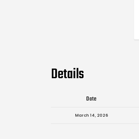
Details
Date
March 14, 2026