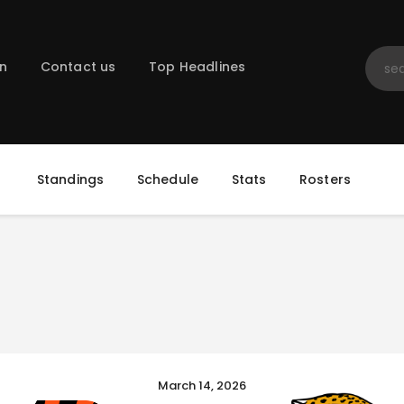
Home
Registration
on
Contact us
Top Headlines
Contact us
Top Headlines
Standings
Schedule
Stats
Rosters
March 14, 2026