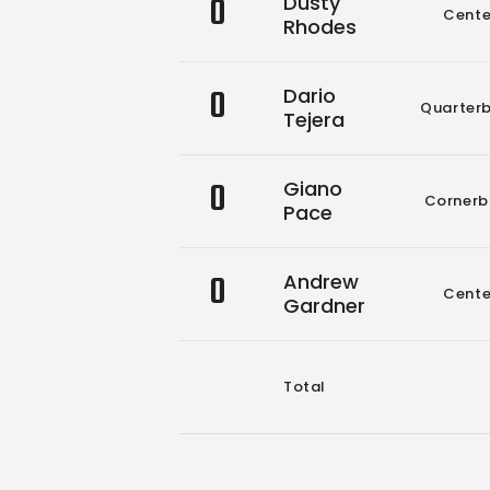
0
Dusty
Cente
Rhodes
0
Dario
Quarter
Tejera
0
Giano
Cornerb
Pace
0
Andrew
Cente
Gardner
Total