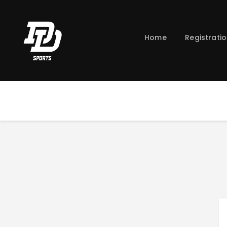
Home
Registrati