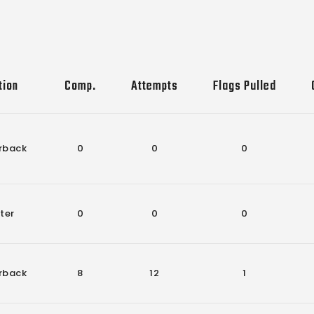
tion
Comp.
Attempts
Flags Pulled
rback
0
0
0
ter
0
0
0
rback
8
12
1