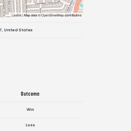
Leaflet
| Map data ©
OpenStreetMap
contributors
7, United States
Outcome
Win
Loss