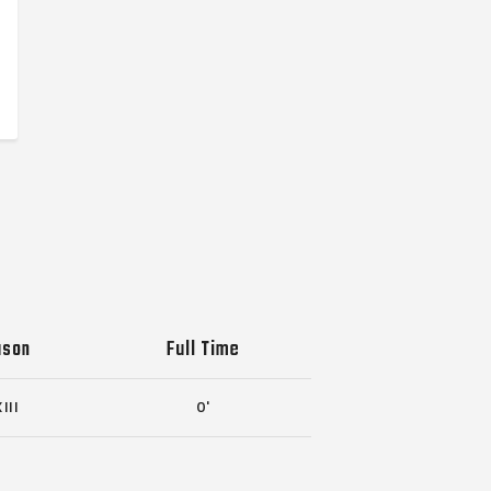
ason
Full Time
III
0'