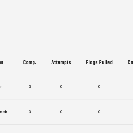
on
Comp.
Attempts
Flags Pulled
Ca
r
0
0
0
ack
0
0
0