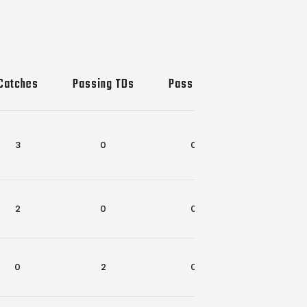
Catches
Passing TDs
Pass INTs
Rec-Rush 
3
0
0
1
2
0
0
0
0
2
0
0