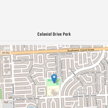
Colonial Drive Park