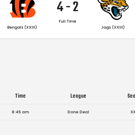
4
-
2
Full Time
Bengals (XXIII)
Jags (XXIII)
Time
League
Se
8:45 am
Done Deal
XX