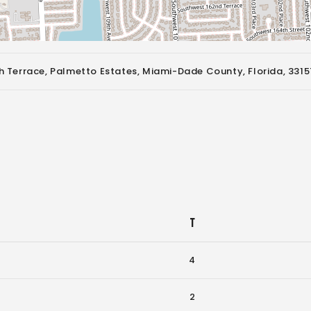
 Terrace, Palmetto Estates, Miami-Dade County, Florida, 3315
T
4
2