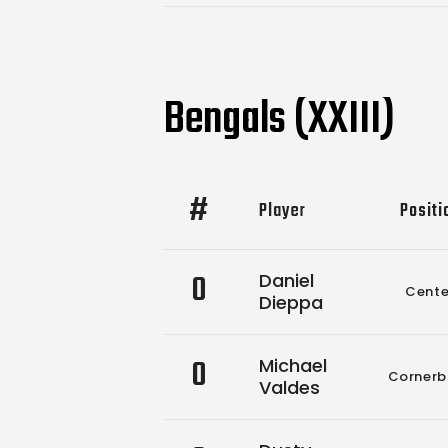
Bengals (XXIII)
#
Player
Positi
0
Daniel
Cente
Dieppa
0
Michael
Cornerb
Valdes