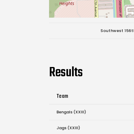
Southwest 156th
Results
Team
Bengals (XXIII)
Jags (XXIII)