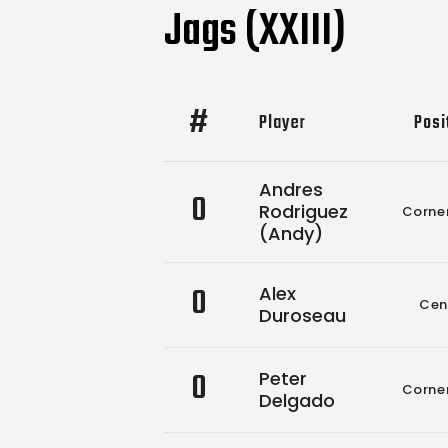
Jags (XXIII)
#
Player
Posi
Andres
0
Rodriguez
Corne
(Andy)
0
Alex
Cen
Duroseau
0
Peter
Corne
Delgado