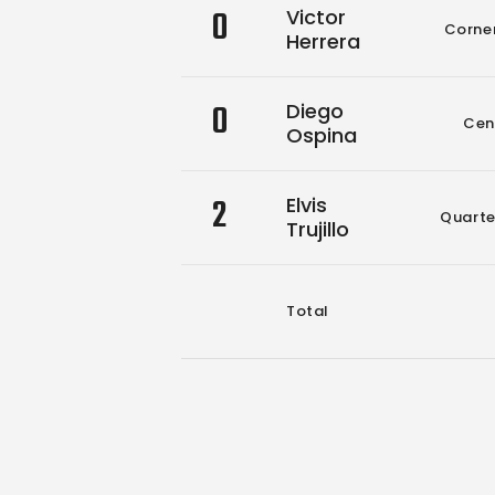
0
Victor
Corne
Herrera
0
Diego
Cen
Ospina
2
Elvis
Quart
Trujillo
Total