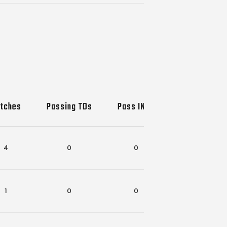
tches
Passing TDs
Pass INTs
Rec-Rush T
4
0
0
3
1
0
0
0