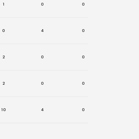
1
0
0
0
0
4
0
0
2
0
0
1
2
0
0
0
10
4
0
4