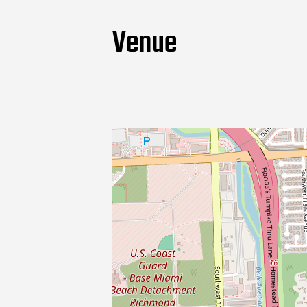
Venue