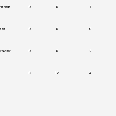
rback
0
0
1
ter
0
0
0
erback
0
0
2
8
12
4