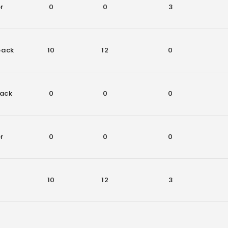
r
0
0
3
back
10
12
0
ack
0
0
0
r
0
0
0
10
12
3