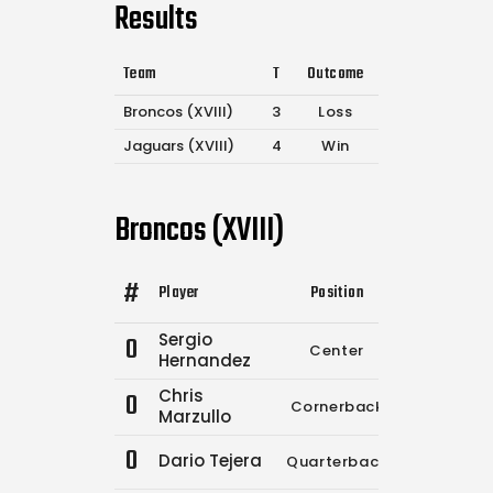
Results
Team
T
Outcome
Broncos (XVIII)
3
Loss
Jaguars (XVIII)
4
Win
Broncos (XVIII)
#
Player
Position
Comp.
Atte
Sergio
0
Center
0
Hernandez
Chris
0
Cornerback
0
Marzullo
0
Dario Tejera
Quarterback
13
1