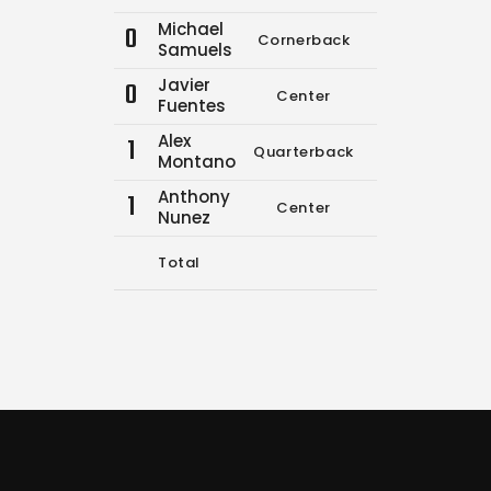
Michael
0
Cornerback
0
0
Samuels
Javier
0
Center
0
0
Fuentes
Alex
1
Quarterback
0
0
Montano
Anthony
1
Center
0
0
Nunez
Total
14
17