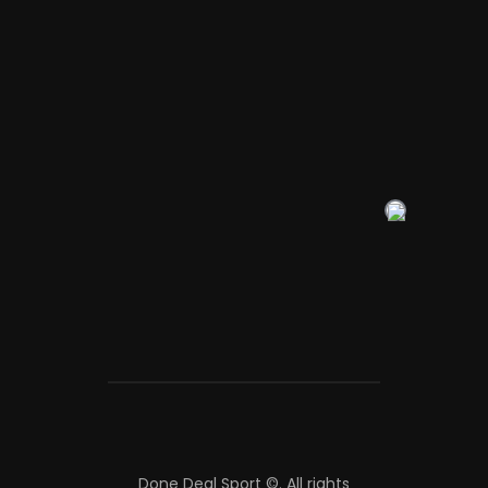
Done Deal Sport ©.
All rights