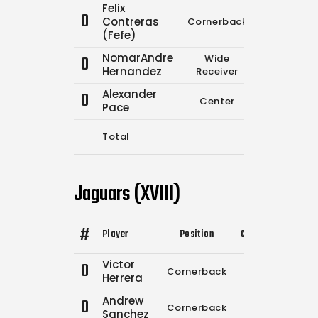
Felix
0
Contreras
Cornerback
0
(Fefe)
NomarAndre
0
Wide
0
Hernandez
Receiver
Alexander
0
Center
0
Pace
Total
13
1
Jaguars (XVIII)
#
Player
Position
Comp.
Attempts
Victor
0
Cornerback
0
0
Herrera
Andrew
0
Cornerback
14
17
Sanchez