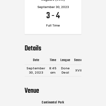
September 30, 2023
3
-
4
Full Time
Details
Date
Time
League
Season
Full Time
September
8:45
Done
XVIII
0'
30, 2023
am
Deal
Venue
Continental Park