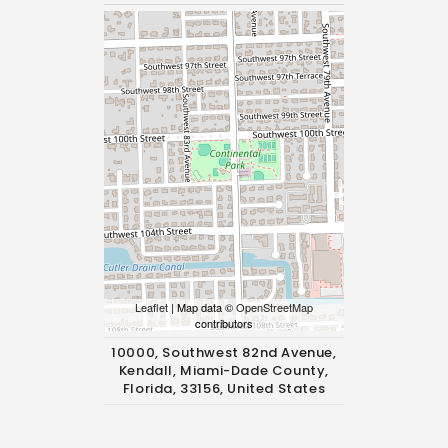
Leaflet
| Map data ©
OpenStreetMap
contributors
10000, Southwest 82nd Avenue,
Kendall, Miami-Dade County,
Florida, 33156, United States