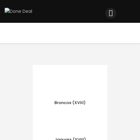
Home
Registration
Contact us
Top Headlines
Broncos (XVIII)
Jaguars (XVIII)