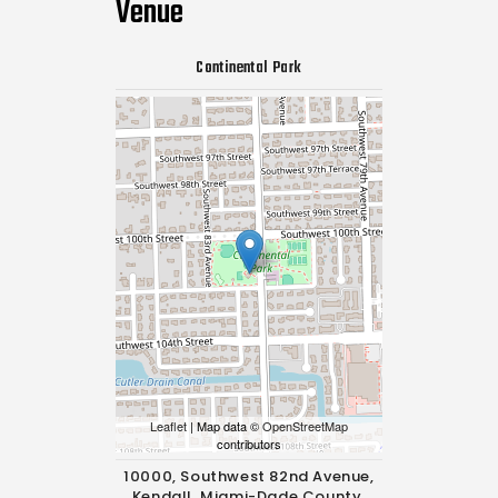
Venue
Continental Park
Leaflet
| Map data ©
OpenStreetMap
contributors
10000, Southwest 82nd Avenue,
Kendall, Miami-Dade County,