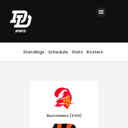
Home
Registration
Contact us
Top Headlines
Standings
Schedule
Stats
Rosters
Buccaneers (XVIII)