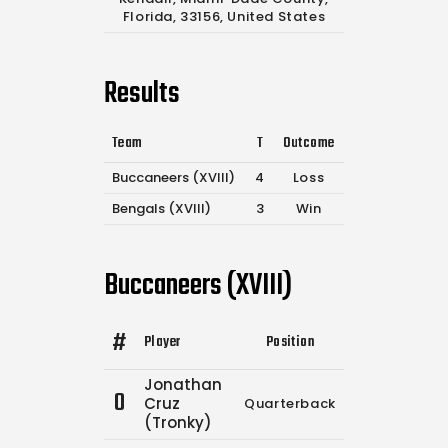
Florida, 33156, United States
Results
Team
T
Outcome
Buccaneers (XVIII)
4
Loss
Bengals (XVIII)
3
Win
Buccaneers (XVIII)
#
Player
Position
Comp.
Attemp
Jonathan
0
Cruz
Quarterback
12
19
(Tronky)