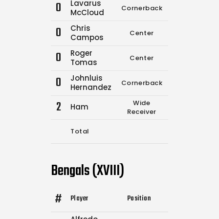
Lavarus
0
Cornerback
0
0
McCloud
Chris
0
Center
0
0
Campos
Roger
0
Center
0
0
Tomas
Johnluis
0
Cornerback
0
0
Hernandez
2
Wide
Ham
0
0
Receiver
Total
12
19
Bengals (XVIII)
#
Player
Position
Comp.
Attempt