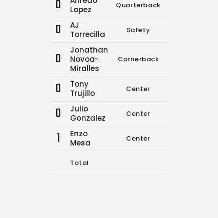
Alfredo
0
Quarterback
9
12
Lopez
AJ
0
Safety
0
0
Torrecilla
Jonathan
0
Novoa-
Cornerback
0
0
Miralles
Tony
0
Center
0
0
Trujillo
Julio
0
Center
0
0
Gonzalez
Enzo
1
Center
0
0
Mesa
Total
9
12