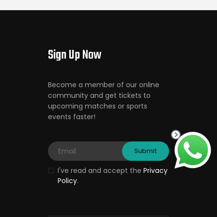
Sign Up Now
Become a member of our online
community and get tickets to
upcoming matches or sports
events faster!
I've read and accept the
Privacy
Policy
.