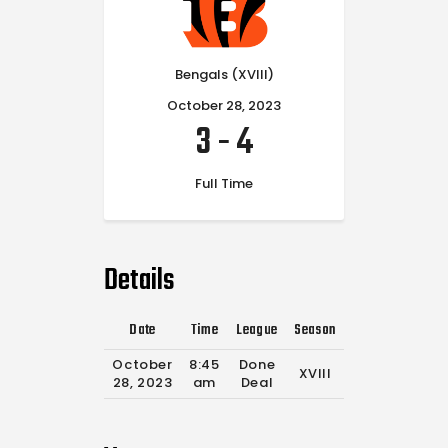
Bengals (XVIII)
October 28, 2023
3
-
4
Full Time
Details
Date
Time
League
Season
Full Time
October
8:45
Done
XVIII
0'
28, 2023
am
Deal