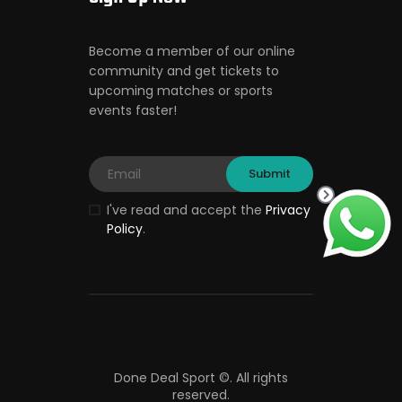
Become a member of our online
community and get tickets to
upcoming matches or sports
events faster!
I've read and accept the
Privacy
Policy
.
Done Deal Sport ©.
All rights
reserved.