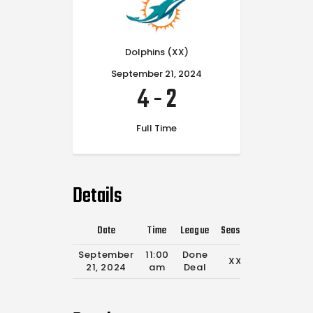
Dolphins (XX)
September 21, 2024
4
-
2
Full Time
Details
Date
Time
League
Season
Full Time
September
11:00
Done
XX
0'
21, 2024
am
Deal