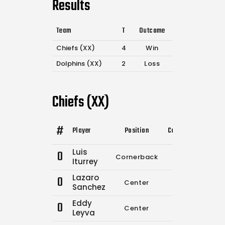
Results
Team
T
Outcome
Chiefs (XX)
4
Win
Dolphins (XX)
2
Loss
Chiefs (XX)
#
Player
Position
Comp.
Attempts
Luis
0
Cornerback
0
0
Iturrey
Lazaro
0
Center
0
0
Sanchez
Eddy
0
Center
0
0
Leyva