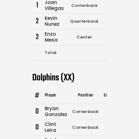
Joan
1
Cornerback
12
13
Villegas
Kevin
2
Quarterback
0
0
Nunez
Enzo
2
Center
0
0
Mesa
Total
12
13
Dolphins (XX)
#
Player
Position
Comp.
Attempts
Bryan
0
Cornerback
0
0
Gonzalez
Clint
0
Cornerback
0
0
Leira