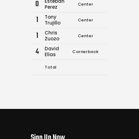
Esteban
0
Center
0
0
Perez
Tony
1
Center
0
0
Trujillo
Chris
1
Center
0
0
Zuozo
David
4
Cornerback
6
9
Elias
Total
6
9
Sign Up Now