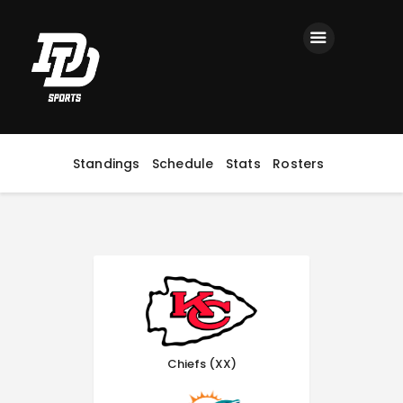
Home
Registration
Contact us
Top Headlines
Standings
Schedule
Stats
Rosters
Chiefs (XX)