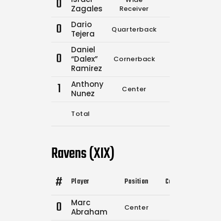
0
0
0
Zagales
Receiver
Dario
0
Quarterback
11
15
Tejera
Daniel
0
“Dalex”
Cornerback
0
0
Ramirez
Anthony
1
Center
0
0
Nunez
Total
11
15
Ravens (XIX)
#
Player
Position
Comp.
Attempts
Marc
0
Center
0
0
Abraham