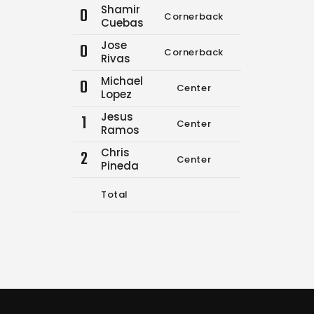
Shamir
0
Cornerback
0
0
Cuebas
Jose
0
Cornerback
9
11
Rivas
Michael
0
Center
0
0
Lopez
Jesus
1
Center
0
0
Ramos
Chris
2
Center
0
0
Pineda
Total
9
11