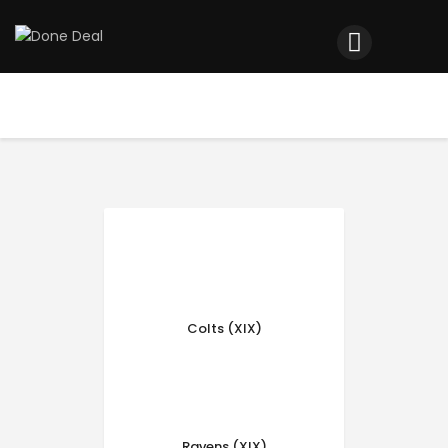
Home
Registration
Contact us
Top Headlines
Colts (XIX)
Ravens (XIX)