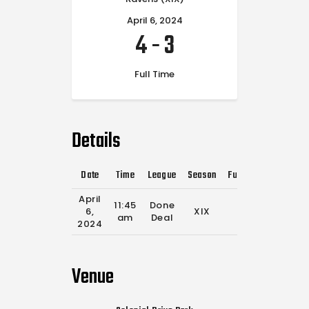
April 6, 2024
4
-
3
Full Time
Details
Date
Time
League
Season
Full Time
April
11:45
Done
6,
XIX
0'
am
Deal
2024
Venue