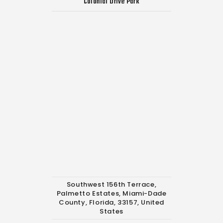
Colonial Drive Park
Southwest 156th Terrace,
Palmetto Estates, Miami-Dade
County, Florida, 33157, United
States