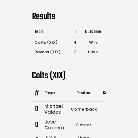
Results
Team
T
Outcome
Colts (XIX)
4
Win
Ravens (XIX)
3
Loss
Colts (XIX)
#
Player
Position
Comp.
Attempts
Michael
0
Cornerback
0
0
Valdes
Jose
0
Center
0
0
Cabrera
Israel
Wide