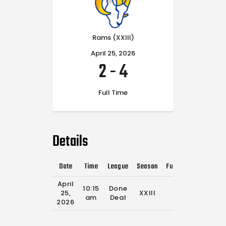
Rams (XXIII)
April 25, 2026
2
-
4
Full Time
Details
Date
Time
League
Season
Full Time
April
10:15
Done
25,
XXIII
0'
am
Deal
2026