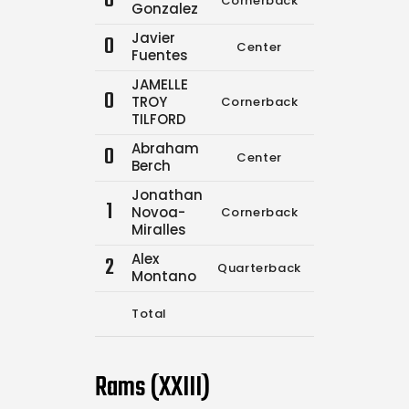
0
Cornerback
0
0
Gonzalez
Javier
0
Center
6
13
Fuentes
JAMELLE
0
TROY
Cornerback
0
0
TILFORD
Abraham
0
Center
0
0
Berch
Jonathan
1
Novoa-
Cornerback
0
0
Miralles
Alex
2
Quarterback
0
0
Montano
Total
6
13
Rams (XXIII)