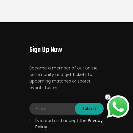
Sign Up Now
Become a member of our online
community and get tickets to
upcoming matches or sports
events faster!
I've read and accept the
Privacy
Policy
.