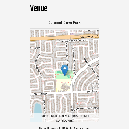
Venue
Colonial Drive Park
Leaflet
| Map data ©
OpenStreetMap
contributors
Southwest 156th Terrace,