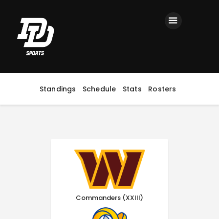
Home
Registration
Contact us
Top Headlines
Standings
Schedule
Stats
Rosters
Commanders (XXIII)