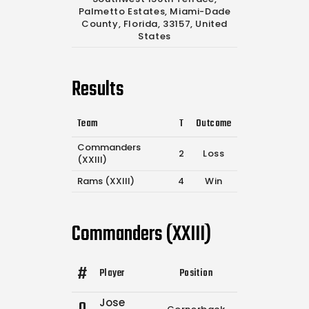
Palmetto Estates, Miami-Dade
County, Florida, 33157, United
States
Results
Team
T
Outcome
Commanders
2
Loss
(XXIII)
Rams (XXIII)
4
Win
Commanders (XXIII)
#
Player
Position
Comp.
Attempt
Jose