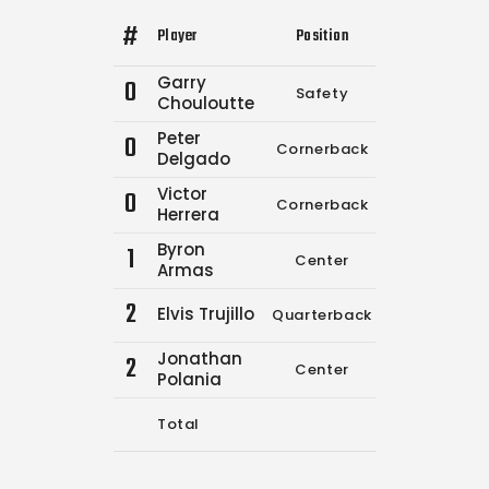
#
Player
Position
Comp.
Attemp
Garry
0
Safety
3
3
Chouloutte
Peter
0
Cornerback
12
19
Delgado
Victor
0
Cornerback
0
0
Herrera
Byron
1
Center
0
0
Armas
2
Elvis Trujillo
Quarterback
0
0
Jonathan
2
Center
0
0
Polania
Total
15
22