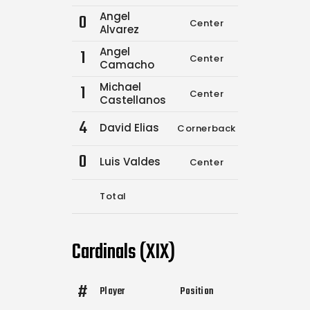
Angel
0
Center
0
0
Alvarez
Angel
1
Center
13
15
Camacho
Michael
1
Center
0
0
Castellanos
4
David Elias
Cornerback
3
9
0
Luis Valdes
Center
0
0
Total
16
24
Cardinals (XIX)
#
Player
Position
Comp.
Attempts