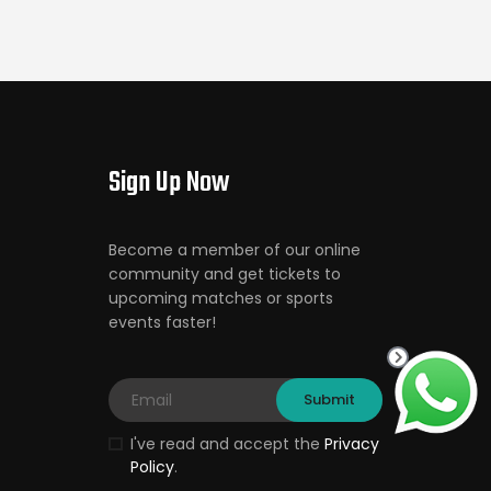
Sign Up Now
Become a member of our online
community and get tickets to
upcoming matches or sports
events faster!
I've read and accept the
Privacy
Policy
.