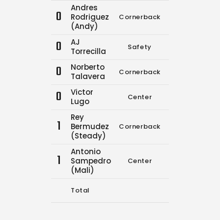
Andres
0
Rodriguez
Cornerback
0
0
(Andy)
AJ
0
Safety
0
0
Torrecilla
Norberto
0
Cornerback
10
19
Talavera
Victor
0
Center
0
0
Lugo
Rey
1
Bermudez
Cornerback
0
0
(Steady)
Antonio
1
Sampedro
Center
0
0
(Mali)
Total
10
19