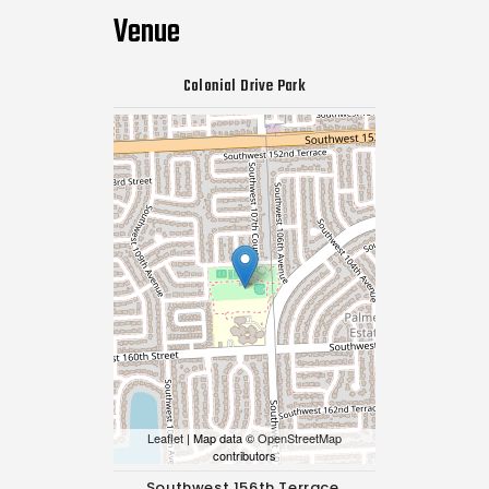
Venue
Colonial Drive Park
Leaflet
| Map data ©
OpenStreetMap
contributors
Southwest 156th Terrace,