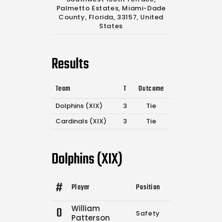
Palmetto Estates, Miami-Dade
County, Florida, 33157, United
States
Results
Team
T
Outcome
Dolphins (XIX)
3
Tie
Cardinals (XIX)
3
Tie
Dolphins (XIX)
#
Player
Position
Comp.
Attemp
William
0
Safety
0
0
Patterson