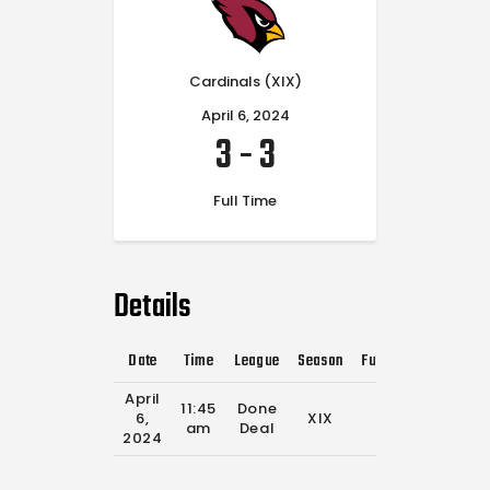
Cardinals (XIX)
April 6, 2024
3
-
3
Full Time
Details
Date
Time
League
Season
Full Time
April
11:45
Done
6,
XIX
0'
am
Deal
2024