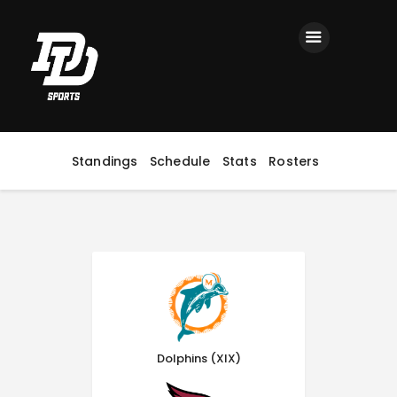
Home
Registration
Contact us
Top Headlines
Standings
Schedule
Stats
Rosters
Dolphins (XIX)