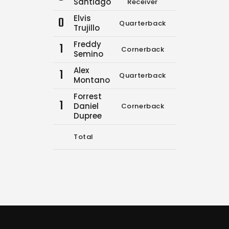
Santiago
Receiver
Elvis
0
Quarterback
0
0
Trujillo
Freddy
1
Cornerback
11
14
Semino
Alex
1
Quarterback
0
0
Montano
Forrest
1
Daniel
Cornerback
0
0
Dupree
Total
11
14