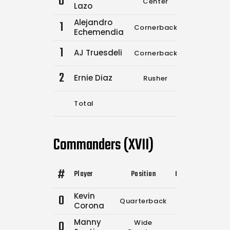
0
Center
0
0
Lazo
Alejandro
1
Cornerback
0
0
Echemendia
1
AJ Truesdeli
Cornerback
1
3
2
Ernie Diaz
Rusher
0
0
Total
3
5
Commanders (XVII)
#
Player
Position
Comp.
Attempts
Kevin
0
Quarterback
0
0
Corona
Manny
0
Wide
0
0