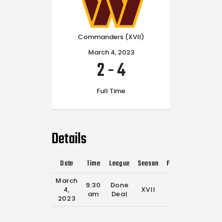
Commanders (XVII)
March 4, 2023
2
-
4
Full Time
Details
Date
Time
League
Season
Full Time
March
9:30
Done
4,
XVII
0'
am
Deal
2023