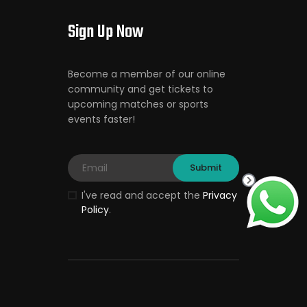
Sign Up Now
Become a member of our online
community and get tickets to
upcoming matches or sports
events faster!
I've read and accept the
Privacy
Policy
.