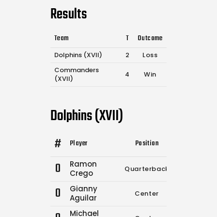
Results
Team
T
Outcome
Dolphins (XVII)
2
Loss
Commanders
4
Win
(XVII)
Dolphins (XVII)
#
Player
Position
Comp.
Atte
Ramon
0
Quarterback
2
2
Crego
Gianny
0
Center
0
0
Aguilar
Michael