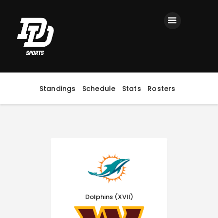
Home
Registration
Contact us
Top Headlines
Standings
Schedule
Stats
Rosters
Dolphins (XVII)