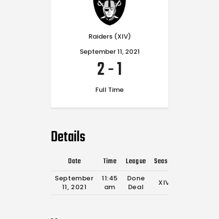
Raiders (XIV)
September 11, 2021
2
-
1
Full Time
Details
Date
Time
League
Season
Full Time
September
11:45
Done
XIV
30'
11, 2021
am
Deal