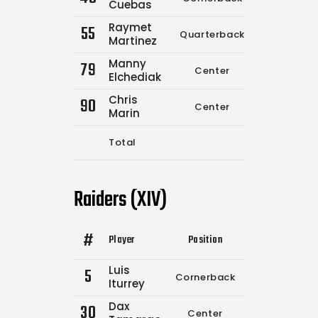
Cuebas
Raymet
55
Quarterback
0
0
Martinez
Manny
79
Center
0
0
Elchediak
Chris
90
Center
0
0
Marin
Total
7
12
Raiders (XIV)
#
Player
Position
Comp.
Attempt
Luis
5
Cornerback
0
0
Iturrey
Dax
30
Center
0
0