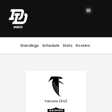
Home
Registration
Contact us
Top Headlines
Standings
Schedule
Stats
Rosters
Falcons (XIV)