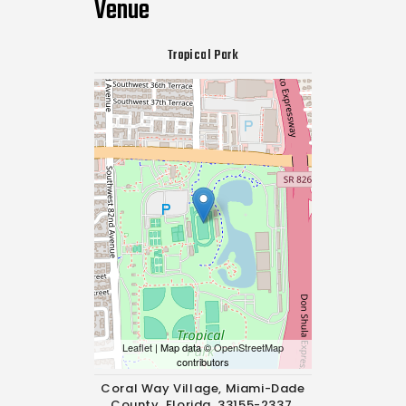
Venue
Tropical Park
Leaflet
| Map data ©
OpenStreetMap
contributors
Coral Way Village, Miami-Dade
County, Florida, 33155-2337,