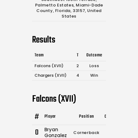
Palmetto Estates, Miami-Dade
County, Florida, 33157, United
States
Results
Team
T
Outcome
Falcons (XVII)
2
Loss
Chargers (XVII)
4
Win
Falcons (XVII)
#
Player
Position
Comp.
Attempts
Bryan
0
Cornerback
0
0
Gonzalez