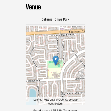
Venue
Colonial Drive Park
Leaflet
| Map data ©
OpenStreetMap
contributors
Southwest 156th Terrace,