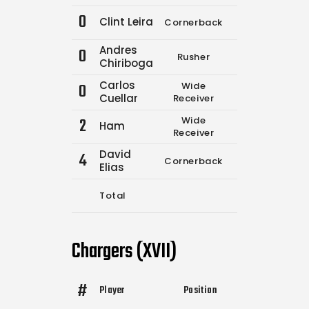
0
Clint Leira
Cornerback
1
1
Andres
0
Rusher
0
0
Chiriboga
Carlos
0
Wide
0
0
Cuellar
Receiver
2
Wide
Ham
0
0
Receiver
David
4
Cornerback
6
9
Elias
Total
7
10
Chargers (XVII)
#
Player
Position
Comp.
Attemp