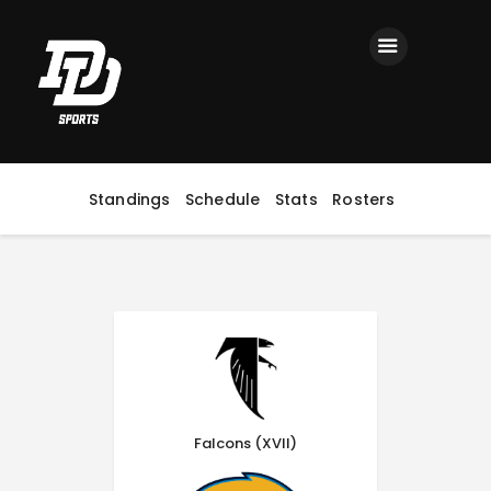
Home
Registration
Contact us
Top Headlines
Standings
Schedule
Stats
Rosters
Falcons (XVII)