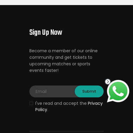
Sign Up Now
Become a member of our online
community and get tickets to
upcoming matches or sports
events faster!
I've read and accept the
Privacy
Policy
.