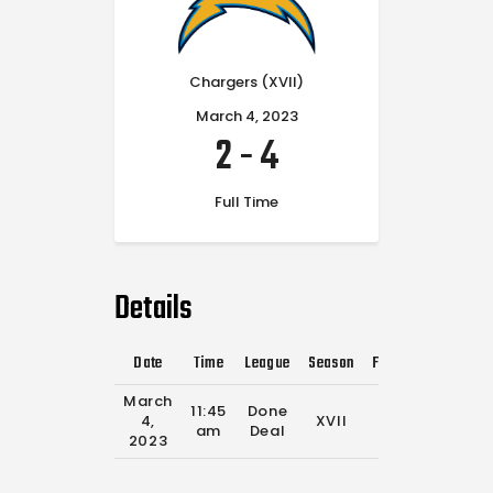
Chargers (XVII)
March 4, 2023
2
-
4
Full Time
Details
Date
Time
League
Season
Full Time
March
11:45
Done
4,
XVII
0'
am
Deal
2023