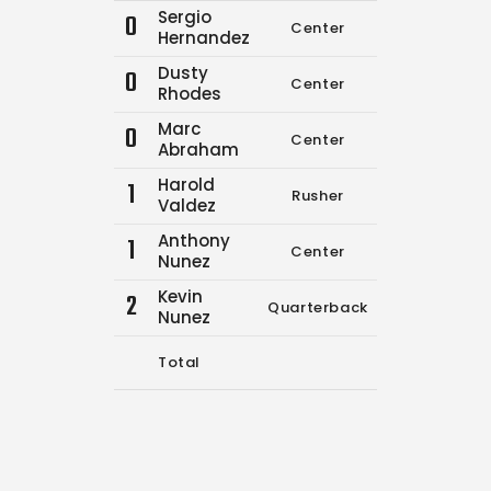
Sergio
0
Center
0
0
Hernandez
Dusty
0
Center
0
0
Rhodes
Marc
0
Center
1
2
Abraham
Harold
1
Rusher
0
0
Valdez
Anthony
1
Center
0
0
Nunez
Kevin
2
Quarterback
14
16
Nunez
Total
15
18