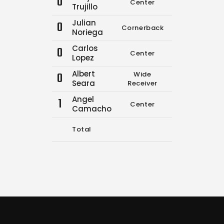
0
Center
0
0
Trujillo
Julian
0
Cornerback
0
0
Noriega
Carlos
0
Center
0
0
Lopez
Albert
0
Wide
0
0
Seara
Receiver
Angel
1
Center
0
0
Camacho
Total
9
10