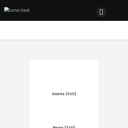
Home
Registration
Contact us
Top Headlines
Giants (XVII)
Bears (XVII)