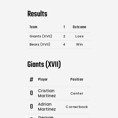
Results
Team
T
Outcome
Giants (XVII)
2
Loss
Bears (XVII)
4
Win
Giants (XVII)
#
Player
Position
Comp.
Attempt
Cristian
0
Center
3
7
Martinez
Adrian
0
Cornerback
0
0
Martinez
George