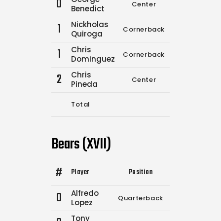
0
Center
0
0
Benedict
Nickholas
1
Cornerback
0
0
Quiroga
Chris
1
Cornerback
0
0
Dominguez
Chris
2
Center
0
0
Pineda
Total
3
7
Bears (XVII)
#
Player
Position
Comp.
Attempt
Alfredo
0
Quarterback
9
10
Lopez
Tony