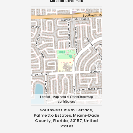
Colonial Drive Park
Leaflet
| Map data ©
OpenStreetMap
contributors
Southwest 156th Terrace,
Palmetto Estates, Miami-Dade
County, Florida, 33157, United
States