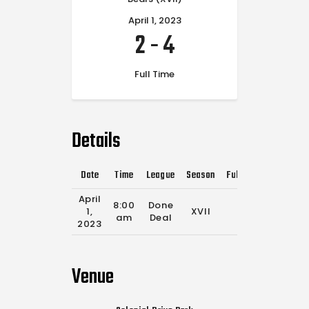
April 1, 2023
2
-
4
Full Time
Details
Date
Time
League
Season
Full Time
April
8:00
Done
1,
XVII
0'
am
Deal
2023
Venue