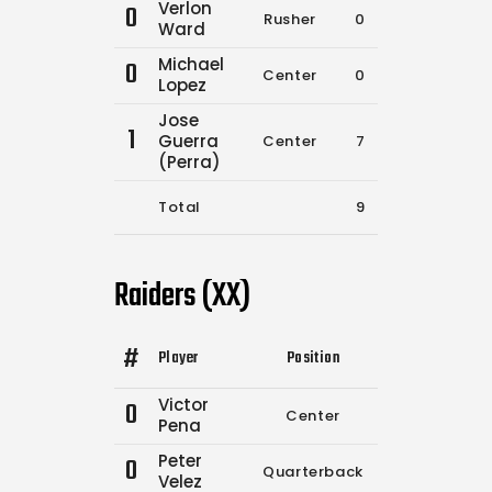
Verlon
0
Rusher
0
0
Ward
Michael
0
Center
0
0
Lopez
Jose
1
Guerra
Center
7
15
(Perra)
Total
9
17
Raiders (XX)
#
Player
Position
Comp.
Attempt
Victor
0
Center
1
1
Pena
Peter
0
Quarterback
7
12
Velez