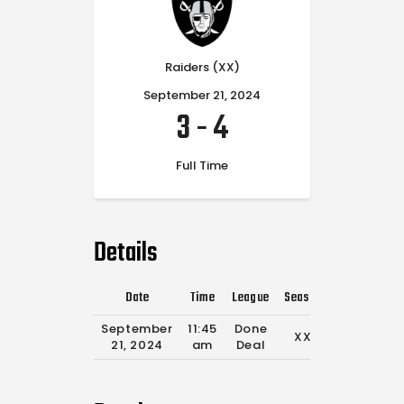
Raiders (XX)
September 21, 2024
3
-
4
Full Time
Details
Date
Time
League
Season
Full Time
September
11:45
Done
XX
0'
21, 2024
am
Deal