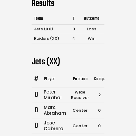
Results
Team
T
Outcome
Jets (XX)
3
Loss
Raiders (XX)
4
Win
Jets (XX)
#
Player
Position
Comp.
Attempts
Fla
Peter
0
Wide
2
2
Mirabal
Receiver
Marc
0
Center
0
0
Abraham
Jose
0
Center
0
0
Cabrera