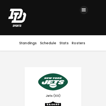
Home
Registration
Contact us
Top Headlines
Standings
Schedule
Stats
Rosters
Jets (XX)