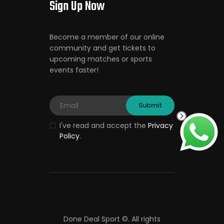
Sign Up Now
Become a member of our online
community and get tickets to
upcoming matches or sports
events faster!
I've read and accept the
Privacy
Policy
.
Done Deal Sport ©.
All rights