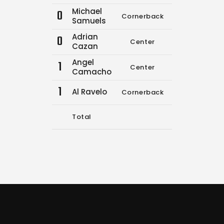
Michael
0
Cornerback
0
0
Samuels
Adrian
0
Center
0
0
Cazan
Angel
1
Center
0
0
Camacho
1
Al Ravelo
Cornerback
3
3
Total
11
16