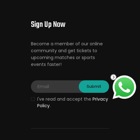
Sign Up Now
Become a member of our online
community and get tickets to
upcoming matches or sports
events faster!
I've read and accept the
Privacy
Policy
.