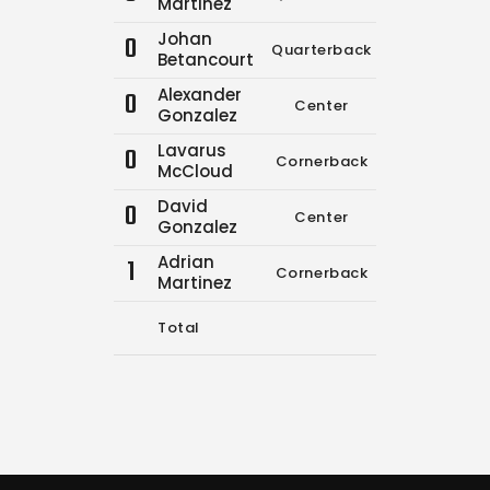
Martinez
Johan
0
Quarterback
16
26
Betancourt
Alexander
0
Center
0
0
Gonzalez
Lavarus
0
Cornerback
0
0
McCloud
David
0
Center
0
0
Gonzalez
Adrian
1
Cornerback
0
0
Martinez
Total
16
26