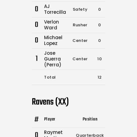
AJ
0
Safety
0
0
Torrecilla
Verlon
0
Rusher
0
0
Ward
Michael
0
Center
0
0
Lopez
Jose
1
Guerra
Center
10
17
(Perra)
Total
12
20
Ravens (XX)
#
Player
Position
Comp.
Attemp
Raymet
0
Quarterback
0
0