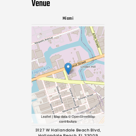
Venue
Miami
Leaflet
| Map data ©
OpenStreetMap
contributors
3127 W Hallandale Beach Blvd,
Hallandale Beach, FL 33009