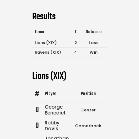
Results
Team
T
Outcome
Lions (XIX)
2
Loss
Ravens (XIX)
4
Win
Lions (XIX)
#
Player
Position
Comp.
Attempt
George
0
Center
0
0
Benedict
Robby
0
Cornerback
0
0
Davis
Jonathan