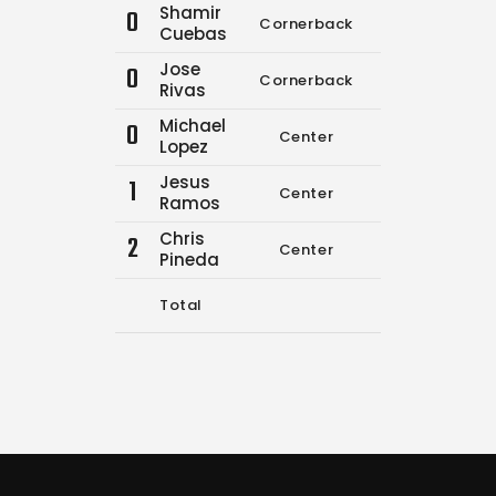
Shamir
0
Cornerback
0
0
Cuebas
Jose
0
Cornerback
9
14
Rivas
Michael
0
Center
0
0
Lopez
Jesus
1
Center
0
0
Ramos
Chris
2
Center
1
1
Pineda
Total
10
15