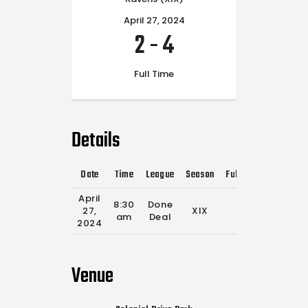
April 27, 2024
2
-
4
Full Time
Details
Date
Time
League
Season
Full Time
April
8:30
Done
27,
XIX
0'
am
Deal
2024
Venue