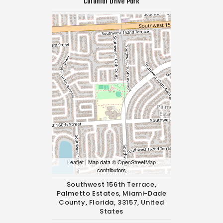
Colonial Drive Park
Leaflet
| Map data ©
OpenStreetMap
contributors
Southwest 156th Terrace,
Palmetto Estates, Miami-Dade
County, Florida, 33157, United
States