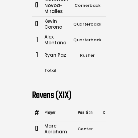
0
Novoa-
Cornerback
0
0
Miralles
Kevin
0
Quarterback
6
17
Corona
Alex
1
Quarterback
0
0
Montano
1
Ryan Paz
Rusher
0
0
Total
6
17
Ravens (XIX)
#
Player
Position
Comp.
Attempts
Marc
0
Center
0
0
Abraham