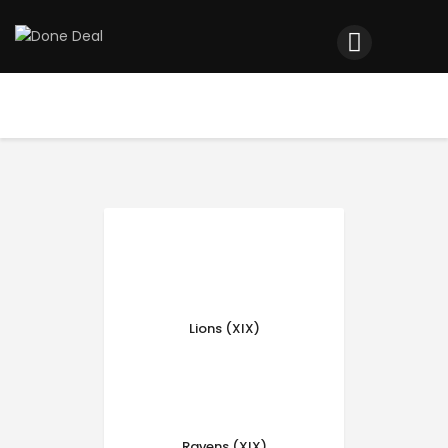
Home
Registration
Contact us
Top Headlines
Lions (XIX)
Ravens (XIX)