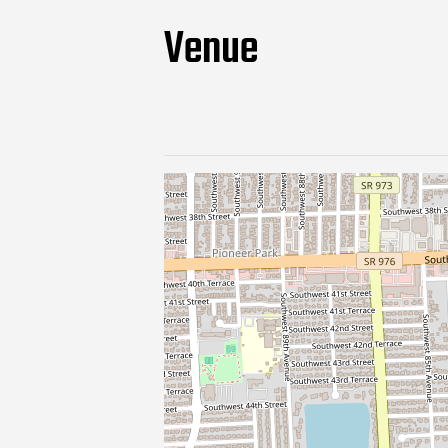
Venue