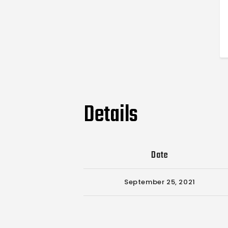
Details
Date
September 25, 2021