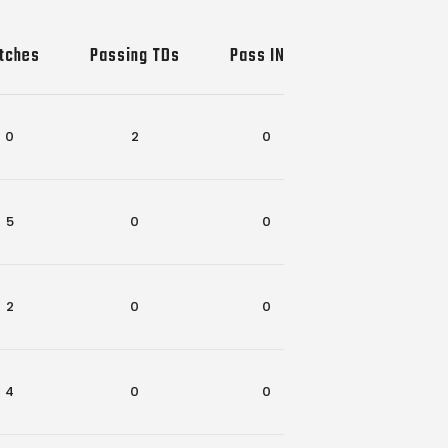
tches
Passing TDs
Pass INTs
Rec-Rush TD
0
2
0
0
5
0
0
1
2
0
0
0
4
0
0
1