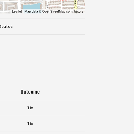
Leaflet
| Map data ©
OpenStreetMap
contributors
States
Outcome
Tie
Tie