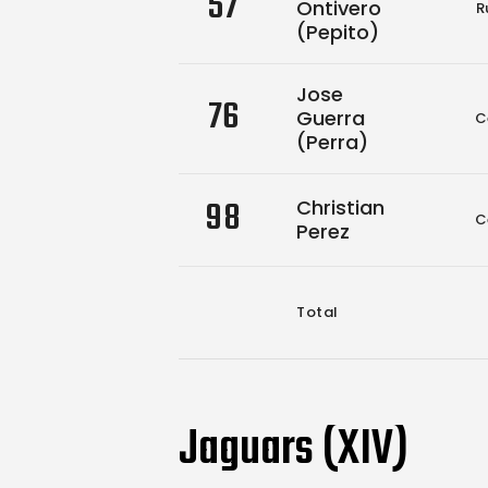
57
Ontivero
R
(Pepito)
Jose
76
Guerra
C
(Perra)
98
Christian
C
Perez
Total
Jaguars (XIV)