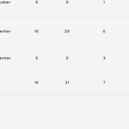
usher
0
0
1
enter
10
20
0
enter
0
0
3
10
21
7