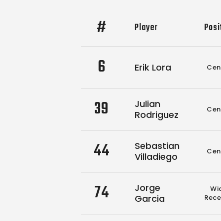
#
Player
Posi
6
Erik Lora
Cen
39
Julian
Cen
Rodriguez
44
Sebastian
Cen
Villadiego
74
Jorge
Wi
Garcia
Rece