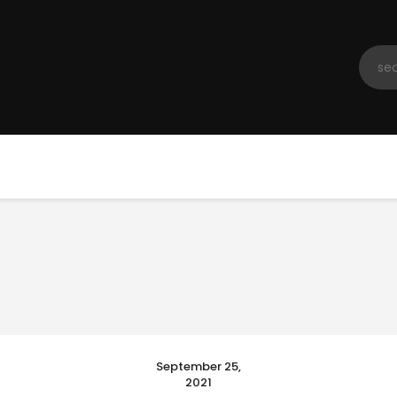
Home
Registration
Contact us
Top Headlines
September 25,
2021