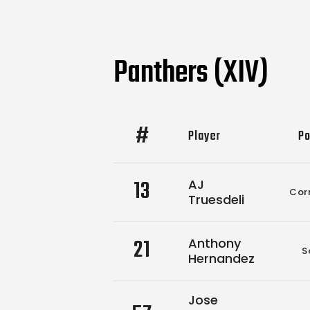
Panthers (XIV)
#
Player
Po
13
AJ
Cor
Truesdeli
21
Anthony
S
Hernandez
Jose