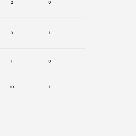
2
0
0
0
0
1
0
0
1
0
0
0
10
1
0
2