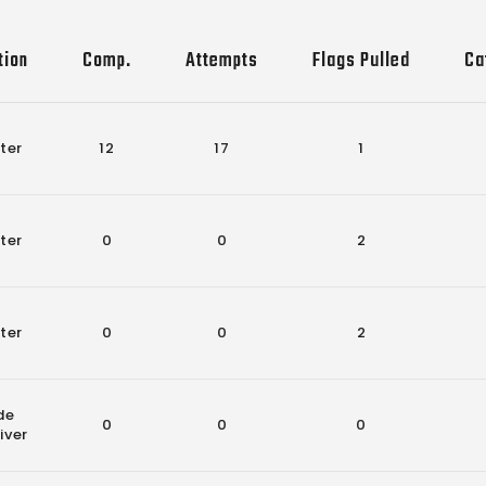
tion
Comp.
Attempts
Flags Pulled
Ca
ter
12
17
1
ter
0
0
2
ter
0
0
2
de
0
0
0
iver