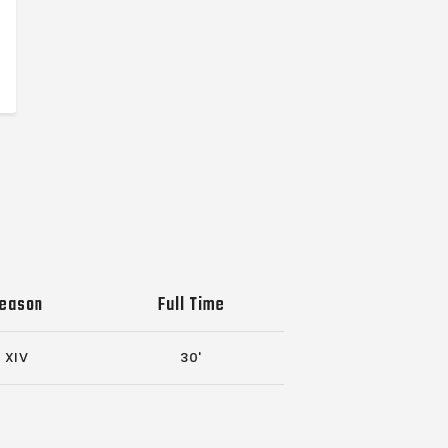
eason
Full Time
XIV
30'