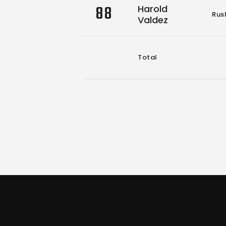
88
Harold
Rus
Valdez
Total