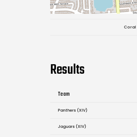
Coral
Results
Team
Panthers (XIV)
Jaguars (XIV)