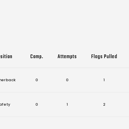
sition
Comp.
Attempts
Flags Pulled
nerback
0
0
1
afety
0
1
2