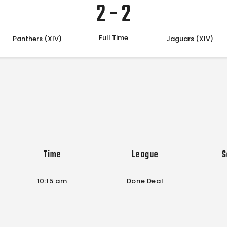
2
-
2
Full Time
Panthers (XIV)
Jaguars (XIV)
Time
League
S
10:15 am
Done Deal