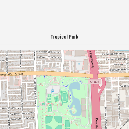
Tropical Park