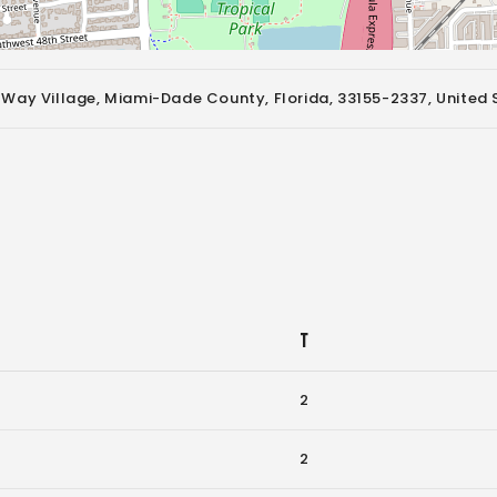
 Way Village, Miami-Dade County, Florida, 33155-2337, United 
T
2
2