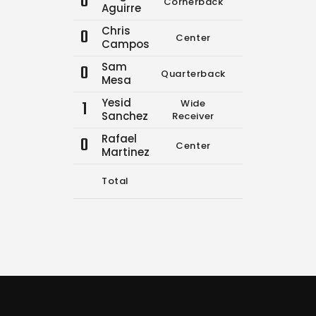
0
Cornerback
12
19
Aguirre
Chris
0
Center
0
0
Campos
Sam
0
Quarterback
0
0
Mesa
Yesid
1
Wide
0
0
Sanchez
Receiver
Rafael
0
Center
0
0
Martinez
Total
12
19