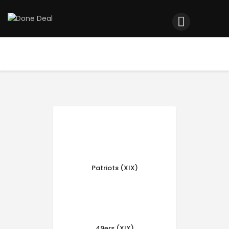
Home
Registration
Contact us
Top Headlines
Patriots (XIX)
49ers (XIX)