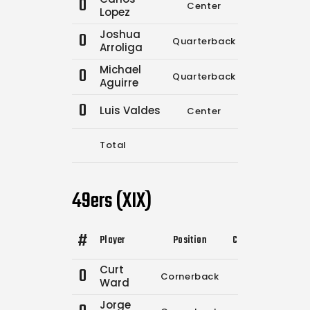
0
Center
0
0
Lopez
Joshua
0
Quarterback
13
21
Arroliga
Michael
0
Quarterback
0
0
Aguirre
0
Luis Valdes
Center
0
0
Total
17
27
49ers (XIX)
#
Player
Position
Comp.
Attempts
Curt
0
Cornerback
0
0
Ward
Jorge