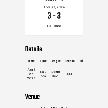
April 27, 2024
3
-
3
Full Time
Details
Date
Time
League
Season
Full Time
April
1:00
Done
27,
XIX
0'
pm
Deal
2024
Venue