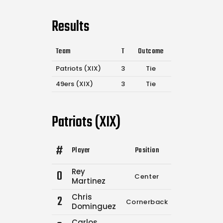
Results
Team
T
Outcome
Patriots (XIX)
3
Tie
49ers (XIX)
3
Tie
Patriots (XIX)
#
Player
Position
Comp.
Attemp
Rey
0
Center
0
0
Martinez
Chris
2
Cornerback
4
6
Dominguez
Carlos