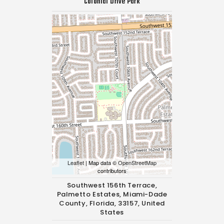
Colonial Drive Park
Leaflet
| Map data ©
OpenStreetMap
contributors
Southwest 156th Terrace,
Palmetto Estates, Miami-Dade
County, Florida, 33157, United
States