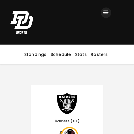
Home
Registration
Contact us
Top Headlines
Standings
Schedule
Stats
Rosters
Raiders (XX)