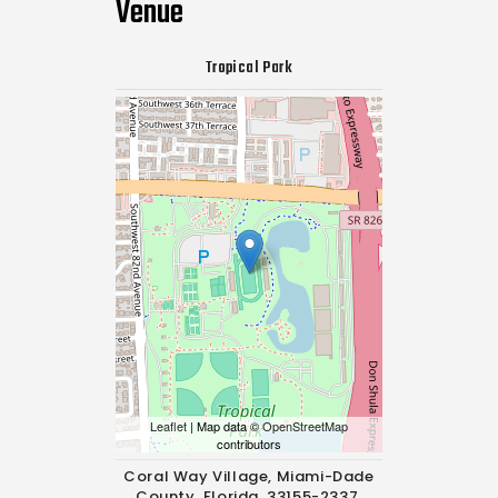
Venue
Tropical Park
Leaflet
| Map data ©
OpenStreetMap
contributors
Coral Way Village, Miami-Dade
County, Florida, 33155-2337,