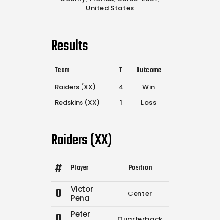
United States
Results
Team
T
Outcome
Raiders (XX)
4
Win
Redskins (XX)
1
Loss
Raiders (XX)
#
Player
Position
Comp.
Attempt
Victor
0
Center
0
0
Pena
Peter
0
Quarterback
0
0