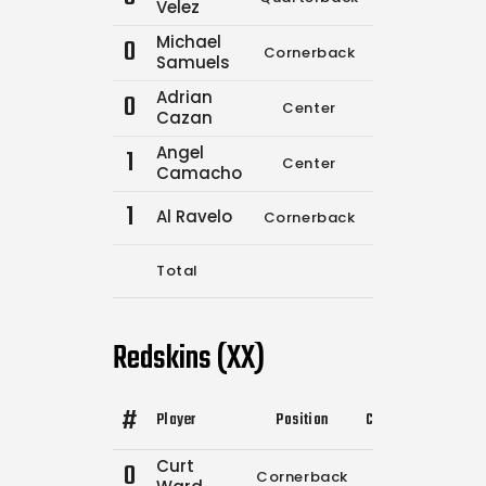
Velez
Michael
0
Cornerback
0
0
Samuels
Adrian
0
Center
0
0
Cazan
Angel
1
Center
0
0
Camacho
1
Al Ravelo
Cornerback
12
16
Total
12
16
Redskins (XX)
#
Player
Position
Comp.
Attempts
Curt
0
Cornerback
0
0