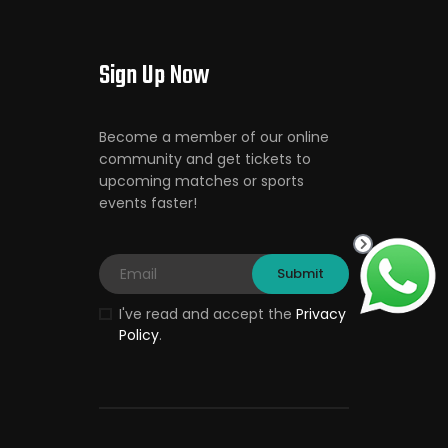
Sign Up Now
Become a member of our online
community and get tickets to
upcoming matches or sports
events faster!
I've read and accept the
Privacy
Policy
.