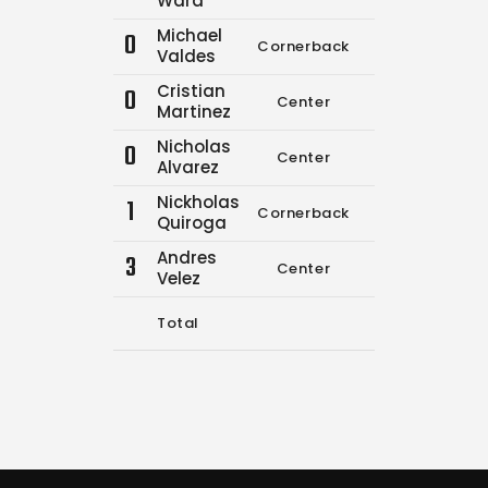
Ward
Michael
0
Cornerback
0
0
Valdes
Cristian
0
Center
10
21
Martinez
Nicholas
0
Center
0
0
Alvarez
Nickholas
1
Cornerback
0
0
Quiroga
Andres
3
Center
0
0
Velez
Total
10
21