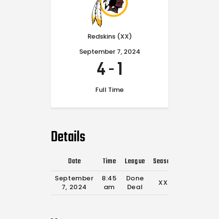
Redskins (XX)
September 7, 2024
4
-
1
Full Time
Details
Date
Time
League
Season
Full Time
September
8:45
Done
XX
0'
7, 2024
am
Deal