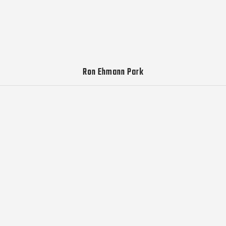
Ron Ehmann Park