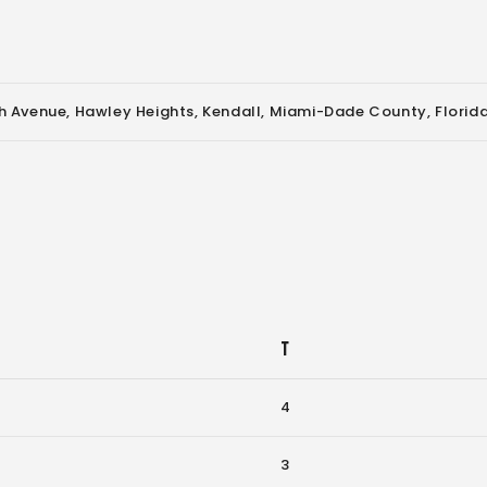
 Avenue, Hawley Heights, Kendall, Miami-Dade County, Florida
T
4
3