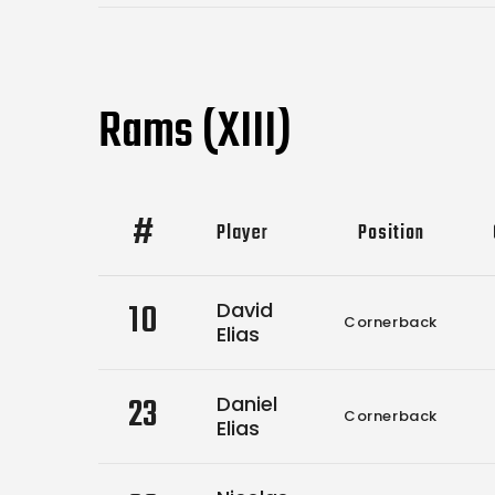
Rams (XIII)
#
Player
Position
10
David
Cornerback
Elias
23
Daniel
Cornerback
Elias