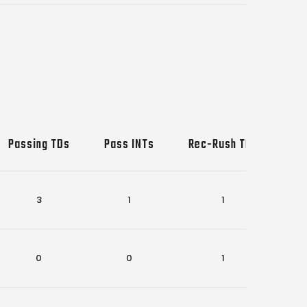
Passing TDs
Pass INTs
Rec-Rush TDs
Sa
3
1
1
0
0
1