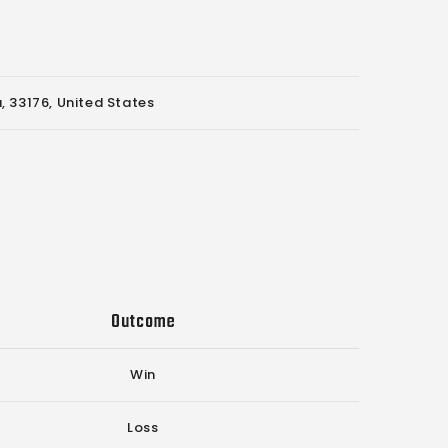
, 33176, United States
Outcome
Win
Loss