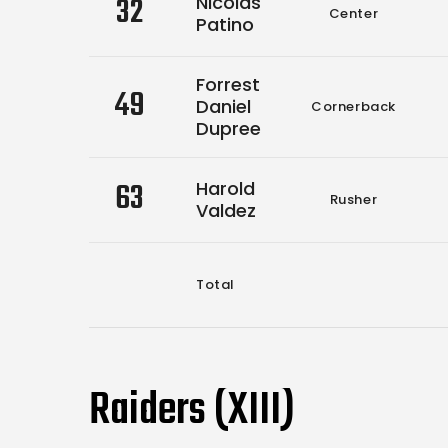
32
Nicolas
Center
Patino
Forrest
49
Daniel
Cornerback
Dupree
63
Harold
Rusher
Valdez
Total
Raiders (XIII)