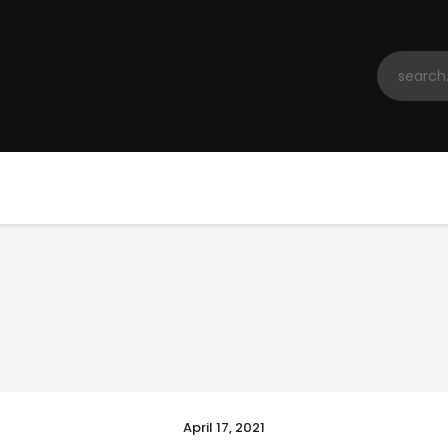
Home
Registration
Contact us
Top Headlines
April 17, 2021