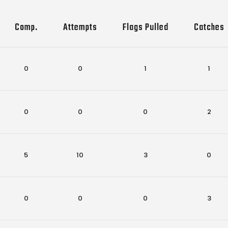
Comp.
Attempts
Flags Pulled
Catches
0
0
1
1
0
0
0
2
5
10
3
0
0
0
0
3