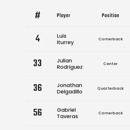
#
Player
Position
4
Luis
Cornerback
Iturrey
33
Julian
Center
Rodriguez
36
Jonathan
Quarterback
Delgadillo
56
Gabriel
Cornerback
Taveras