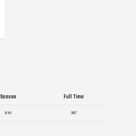
Season
Full Time
XIII
30'