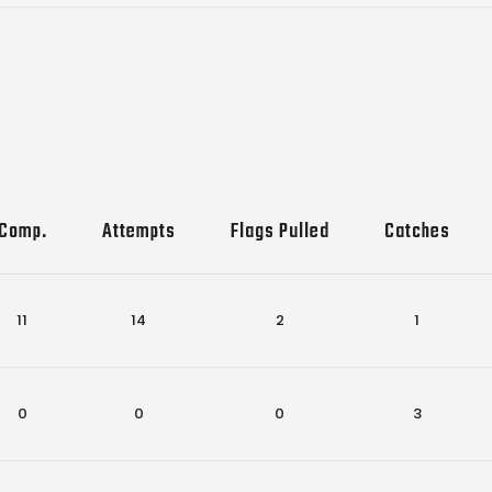
Comp.
Attempts
Flags Pulled
Catches
11
14
2
1
0
0
0
3