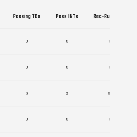
Passing TDs
Pass INTs
Rec-Rush TDs
0
0
1
0
0
1
3
2
0
0
0
1