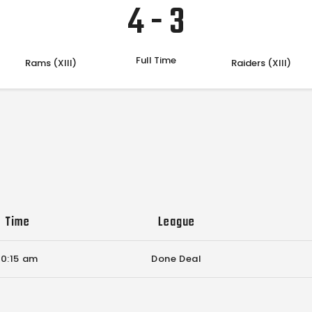
4
-
3
Full Time
Rams (XIII)
Raiders (XIII)
Time
League
10:15 am
Done Deal