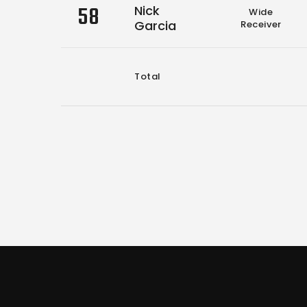
58
Nick
Wide
Garcia
Receiver
Total