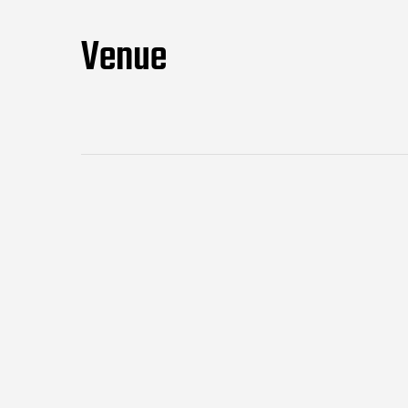
Venue