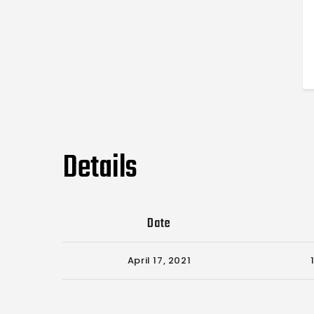
Details
Date
April 17, 2021