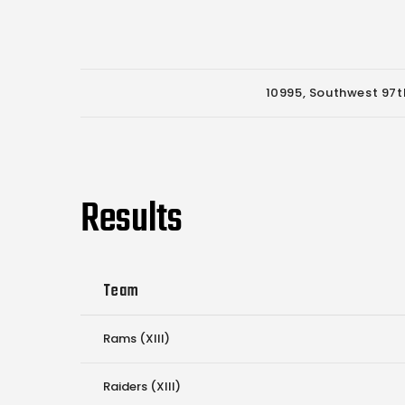
10995, Southwest 97th
Results
Team
Rams (XIII)
Raiders (XIII)