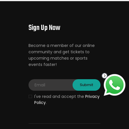
Sign Up Now
Become a member of our online
community and get tickets to
upcoming matches or sports
events faster!
I've read and accept the
Privacy
Policy
.