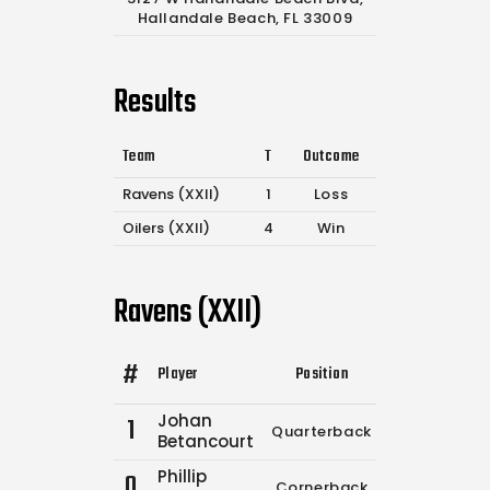
Hallandale Beach, FL 33009
Results
Team
T
Outcome
Ravens (XXII)
1
Loss
Oilers (XXII)
4
Win
Ravens (XXII)
#
Player
Position
Comp.
Attemp
Johan
1
Quarterback
6
10
Betancourt
Phillip
0
Cornerback
0
0