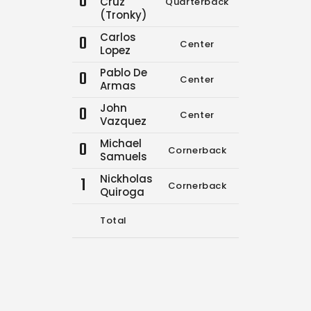
0
Cruz
Quarterback
6
7
(Tronky)
Carlos
0
Center
0
0
Lopez
Pablo De
0
Center
0
0
Armas
John
0
Center
0
0
Vazquez
Michael
0
Cornerback
0
0
Samuels
Nickholas
1
Cornerback
0
0
Quiroga
Total
6
7