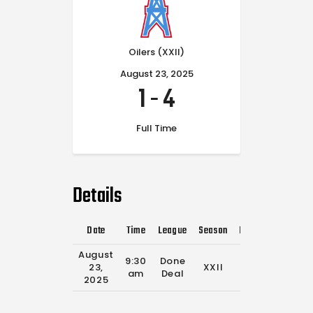
Oilers (XXII)
August 23, 2025
1
-
4
Full Time
Details
Date
Time
League
Season
Full Time
August
9:30
Done
23,
XXII
0'
am
Deal
2025