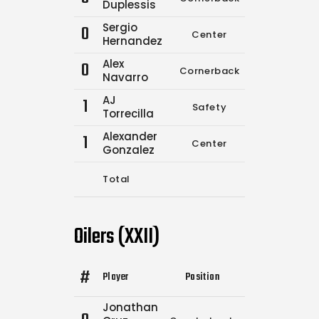
Duplessis
Sergio
0
Center
0
0
Hernandez
Alex
0
Cornerback
0
0
Navarro
AJ
1
Safety
0
0
Torrecilla
Alexander
1
Center
0
0
Gonzalez
Total
6
10
Oilers (XXII)
#
Player
Position
Comp.
Attempt
Jonathan