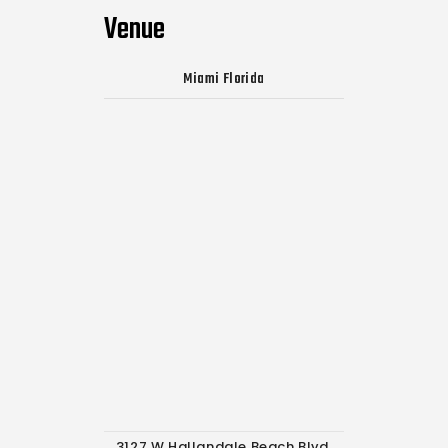
Venue
Miami Florida
3127 W Hallandale Beach Blvd,