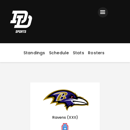
Home
Registration
Contact us
Top Headlines
Standings
Schedule
Stats
Rosters
Ravens (XXII)