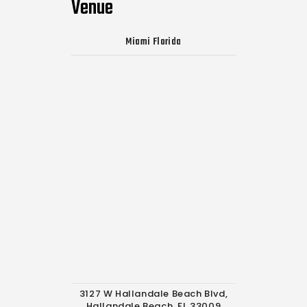
Venue
Miami Florida
3127 W Hallandale Beach Blvd,
Hallandale Beach, FL 33009