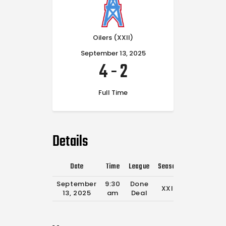
Oilers (XXII)
September 13, 2025
4
-
2
Full Time
Details
Date
Time
League
Season
Full Time
September
9:30
Done
XXII
0'
13, 2025
am
Deal