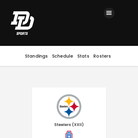
Home
Registration
Contact us
Top Headlines
Standings
Schedule
Stats
Rosters
Steelers (XXII)