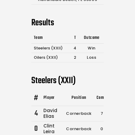
Results
Team
T
Outcome
Steelers (XXII)
4
Win
Oilers (XXII)
2
Loss
Steelers (XXII)
#
Player
Position
Comp.
Attempts
F
David
4
Cornerback
7
8
Elias
Clint
0
Cornerback
0
0
Leira