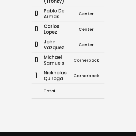
(Tronky)
Pablo De
0
Center
0
0
Armas
Carlos
0
Center
0
0
Lopez
John
0
Center
0
0
Vazquez
Michael
0
Cornerback
0
0
Samuels
Nickholas
1
Cornerback
0
0
Quiroga
Total
10
12