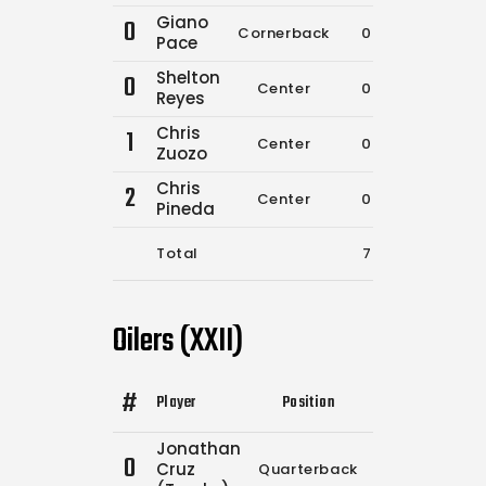
Giano
0
Cornerback
0
0
Pace
Shelton
0
Center
0
0
Reyes
Chris
1
Center
0
0
Zuozo
Chris
2
Center
0
0
Pineda
Total
7
8
Oilers (XXII)
#
Player
Position
Comp.
Attempt
Jonathan
0
Cruz
Quarterback
10
12