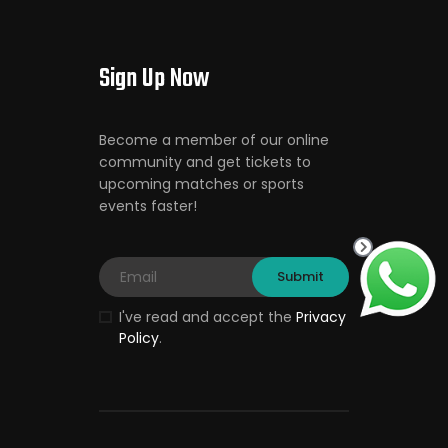
Sign Up Now
Become a member of our online
community and get tickets to
upcoming matches or sports
events faster!
I've read and accept the
Privacy
Policy
.