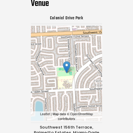
Venue
Colonial Drive Park
Leaflet
| Map data ©
OpenStreetMap
contributors
Southwest 156th Terrace,
Palmetto Estates, Miami-Dade