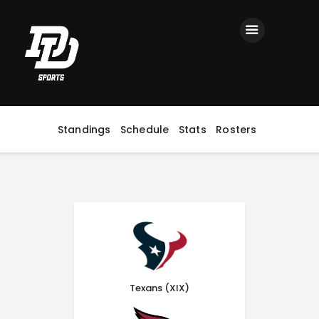
Home
Registration
Contact us
Top Headlines
Standings
Schedule
Stats
Rosters
Texans (XIX)