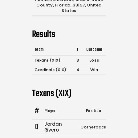
County, Florida, 33157, United
States
Results
Team
T
Outcome
Texans (XIX)
3
Loss
Cardinals (XIX)
4
Win
Texans (XIX)
#
Player
Position
Comp.
Atte
Jordan
0
Cornerback
0
1
Rivero