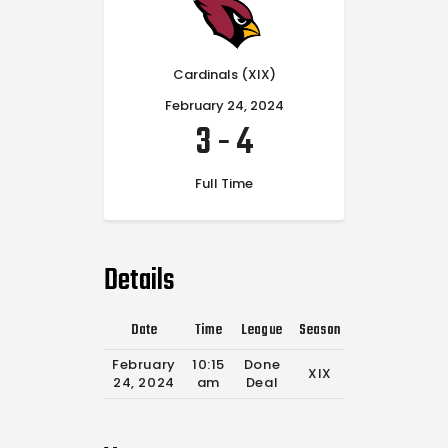
Cardinals (XIX)
February 24, 2024
3
-
4
Full Time
Details
Date
Time
League
Season
Full Time
February
10:15
Done
XIX
0'
24, 2024
am
Deal