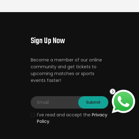
Sign Up Now
Become a member of our online
community and get tickets to
upcoming matches or sports
events faster!
I've read and accept the
Privacy
Policy
.