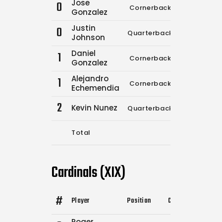
Jose
0
Cornerback
0
0
Gonzalez
Justin
0
Quarterback
0
0
Johnson
Daniel
1
Cornerback
0
0
Gonzalez
Alejandro
1
Cornerback
0
0
Echemendia
2
Kevin Nunez
Quarterback
10
1
Total
10
1
Cardinals (XIX)
#
Player
Position
Comp.
Attempts
Roger