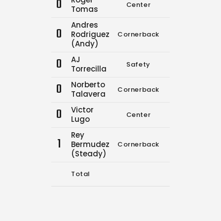
0
Center
0
0
Tomas
Andres
0
Rodriguez
Cornerback
0
0
(Andy)
AJ
0
Safety
0
0
Torrecilla
Norberto
0
Cornerback
9
16
Talavera
Victor
0
Center
0
0
Lugo
Rey
1
Bermudez
Cornerback
0
0
(Steady)
Total
9
16