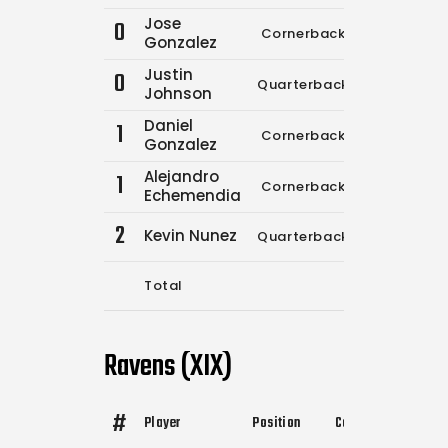
Jose
0
Cornerback
0
0
Gonzalez
Justin
0
Quarterback
0
0
Johnson
Daniel
1
Cornerback
0
0
Gonzalez
Alejandro
1
Cornerback
0
0
Echemendia
2
Kevin Nunez
Quarterback
7
1
Total
7
1
Ravens (XIX)
#
Player
Position
Comp.
Attempts