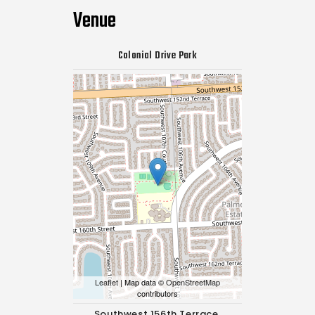
Venue
Colonial Drive Park
Leaflet
| Map data ©
OpenStreetMap
contributors
Southwest 156th Terrace,