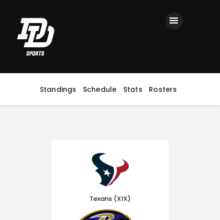
Home
Registration
Contact us
Top Headlines
Standings
Schedule
Stats
Rosters
Texans (XIX)