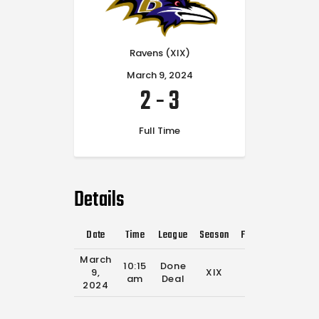
Ravens (XIX)
March 9, 2024
2
-
3
Full Time
Details
Date
Time
League
Season
Full Time
March
10:15
Done
9,
XIX
0'
am
Deal
2024