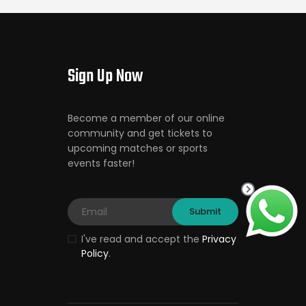
Sign Up Now
Become a member of our online
community and get tickets to
upcoming matches or sports
events faster!
I've read and accept the
Privacy
Policy
.