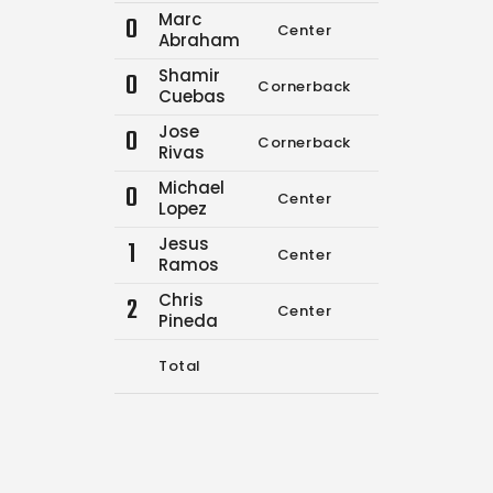
Marc
0
Center
0
0
Abraham
Shamir
0
Cornerback
0
0
Cuebas
Jose
0
Cornerback
10
18
Rivas
Michael
0
Center
0
0
Lopez
Jesus
1
Center
0
0
Ramos
Chris
2
Center
0
0
Pineda
Total
10
18