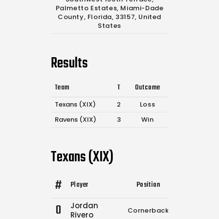
Palmetto Estates, Miami-Dade
County, Florida, 33157, United
States
Results
Team
T
Outcome
Texans (XIX)
2
Loss
Ravens (XIX)
3
Win
Texans (XIX)
#
Player
Position
Comp.
Atte
Jordan
0
Cornerback
0
2
Rivero