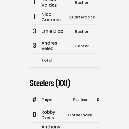
1
Rusher
0
0
Valdez
Nico
1
Quarterback
11
12
Casares
3
Ernie Diaz
Rusher
0
0
Andres
3
Center
0
0
Velez
Total
11
12
Steelers (XXI)
#
Player
Position
Comp.
Attempts
Robby
0
Cornerback
0
0
Davis
Anthony