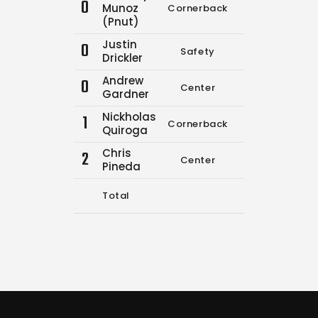
0
Munoz
Cornerback
0
1
(Pnut)
Justin
0
Safety
0
0
Drickler
Andrew
0
Center
0
0
Gardner
Nickholas
1
Cornerback
3
6
Quiroga
Chris
2
Center
0
0
Pineda
Total
3
7