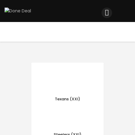
Home
Registration
Contact us
Top Headlines
Texans (XXI)
Steelers (XXI)