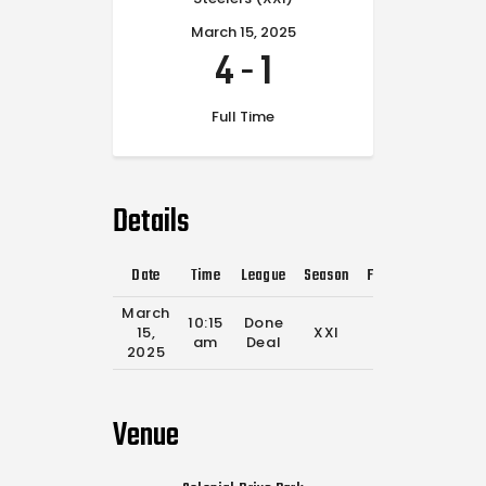
March 15, 2025
4
-
1
Full Time
Details
Date
Time
League
Season
Full Time
March
10:15
Done
15,
XXI
0'
am
Deal
2025
Venue