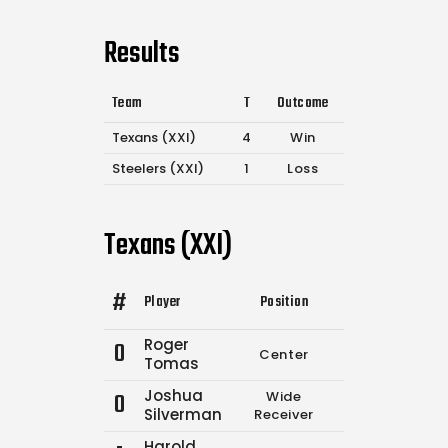
Results
Team
T
Outcome
Texans (XXI)
4
Win
Steelers (XXI)
1
Loss
Texans (XXI)
#
Player
Position
Comp.
Attempt
Roger
0
Center
0
0
Tomas
Joshua
0
Wide
0
0
Silverman
Receiver
Harold