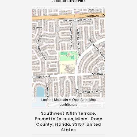
Colonial Drive Park
Leaflet
| Map data ©
OpenStreetMap
contributors
Southwest 156th Terrace,
Palmetto Estates, Miami-Dade
County, Florida, 33157, United
States