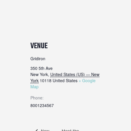
VENUE
Gridiron
350 5th Ave
New York
,
United States (US) — New
York
10118
United States
+ Google
Map
Phone:
8001234567
New
Meet the