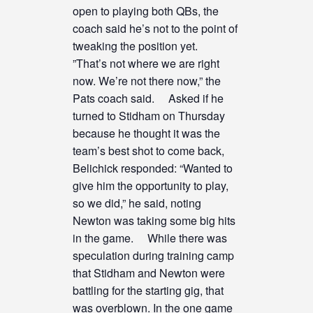
open to playing both QBs, the
coach said he’s not to the point of
tweaking the position yet.
”That’s not where we are right
now. We’re not there now,” the
Pats coach said. Asked if he
turned to Stidham on Thursday
because he thought it was the
team’s best shot to come back,
Belichick responded: “Wanted to
give him the opportunity to play,
so we did,” he said, noting
Newton was taking some big hits
in the game. While there was
speculation during training camp
that Stidham and Newton were
battling for the starting gig, that
was overblown. In the one game