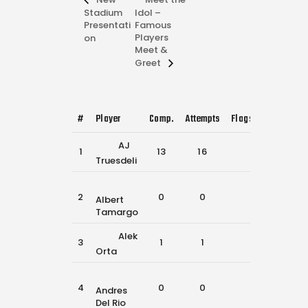
Stadium
Idol –
Presentati
Famous
Players
on
Meet &
Greet
#
Player
Comp.
Attempts
Flags Pulled
Cat
AJ
1
13
16
34
6
Truesdeli
2
0
0
4
1
Albert
Tamargo
Alek
3
1
1
6
1
Orta
4
0
0
18
2
Andres
Del Rio