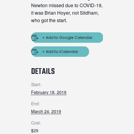
Newton missed due to COVID-19,
it was Brian Hoyer, not Stidham,
who got the start.
+ Add to Google Calendar
+ Add to iCalendar
DETAILS
Start:
February 18, 2019
End:
March 24, 2019
Cost:
$29