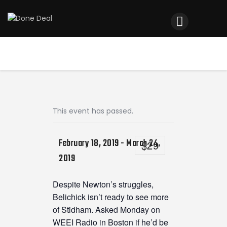
Home
Registration
Contact us
Top Headlines
This event has passed.
February 18, 2019
-
March 24,
$29
2019
Despite Newton’s struggles,
Belichick isn’t ready to see more
of Stidham. Asked Monday on
WEEI Radio in Boston if he’d be