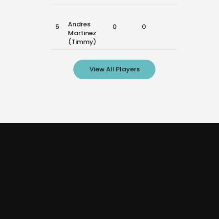
Andres
5
0
0
0
Martinez
(Timmy)
View All Players