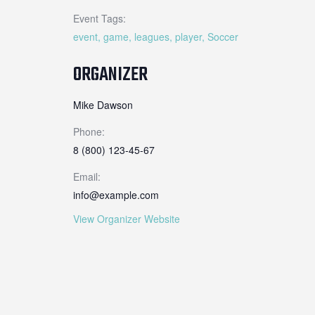
Event Tags:
event
,
game
,
leagues
,
player
,
Soccer
ORGANIZER
Mike Dawson
Phone:
8 (800) 123-45-67
Email:
info@example.com
View Organizer Website