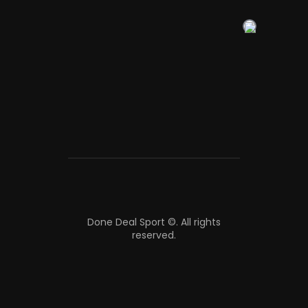
Done Deal Sport ©.
All rights
reserved.