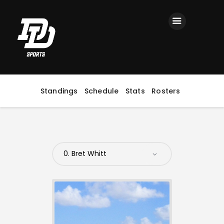
Home
Registration
Contact us
Top Headlines
Standings
Schedule
Stats
Rosters