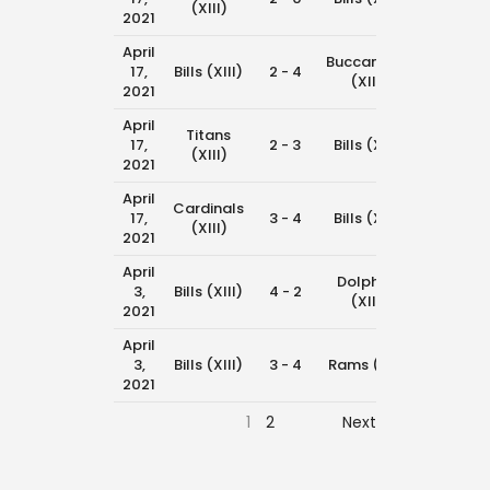
(XIII)
2021
April
Buccaneers
17,
Bills (XIII)
2 - 4
11:00 am
(XIII)
2021
April
Titans
17,
2 - 3
Bills (XIII)
10:15 am
(XIII)
2021
April
Cardinals
17,
3 - 4
Bills (XIII)
8:45 am
(XIII)
2021
April
Dolphins
3,
Bills (XIII)
4 - 2
11:45 am
(XIII)
2021
April
3,
Bills (XIII)
3 - 4
Rams (XIII)
11:00 am
2021
1
2
Next