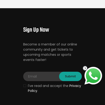
Sign Up Now
Become a member of our online
community and get tickets to
upcoming matches or sports
events faster!
I've read and accept the
Privacy
Policy
.