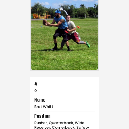
#
0
Name
Bret Whitt
Position
Rusher, Quarterback, Wide
Receiver, Cornerback, Safety