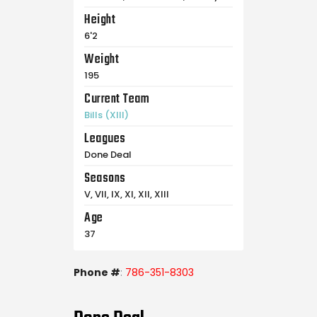
Height
6'2
Weight
195
Current Team
Bills (XIII)
Leagues
Done Deal
Seasons
V, VII, IX, XI, XII, XIII
Age
37
Phone #
:
786-351-8303