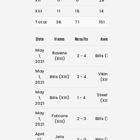
XII
0
0
28
33
XIII
11
15
14
42
Total
36
71
151
288
Date
Home
Results
Away
Time
May
Ravens
1,
2 - 4
Bills (XIII)
11:45 am
(XIII)
2021
May
Vikings
1,
Bills (XIII)
2 - 4
11:00 am
(XIII)
2021
May
Steelers
1,
Bills (XIII)
1 - 4
9:30 am
(XIII)
2021
May
Falcons
1,
2 - 3
Bills (XIII)
8:45 am
(XIII)
2021
April
Jets
17,
2 - 0
Bills (XIII)
11:45 am