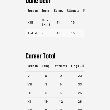
Done Deal
Season
Team
Comp.
Attempts
Flags Pulled
Cat
Bills
XIII
11
15
14
(XIII)
Total
-
11
15
14
Career Total
Season
Comp.
Attempts
Flags Pulled
Catches
P
V
0
0
23
46
VII
3
9
33
67
IX
3
5
25
56
XI
19
42
28
44