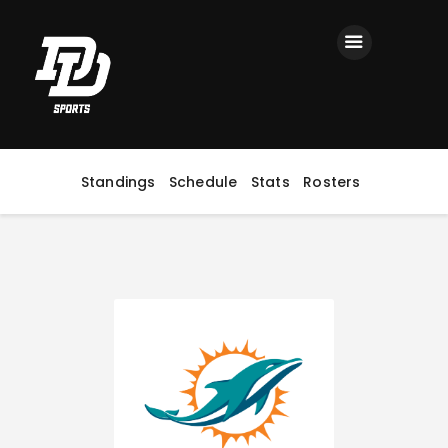
Home
Registration
Contact us
Top Headlines
Standings
Schedule
Stats
Rosters