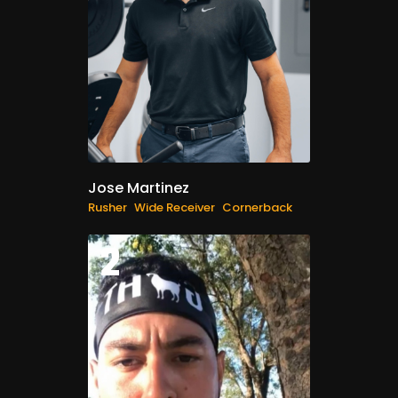
Jose Martinez
Rusher
Wide Receiver
Cornerback
2