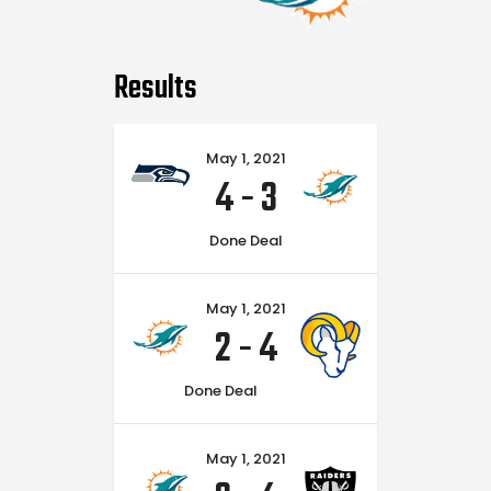
Results
May 1, 2021
4
-
3
Done Deal
May 1, 2021
2
-
4
Done Deal
May 1, 2021