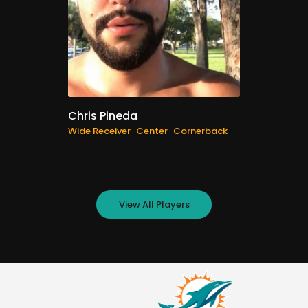
Chris Pineda
Wide Receiver
Center
Cornerback
View All Players