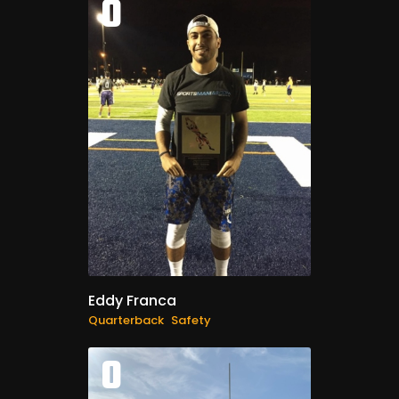
0
Eddy Franca
Quarterback
Safety
0