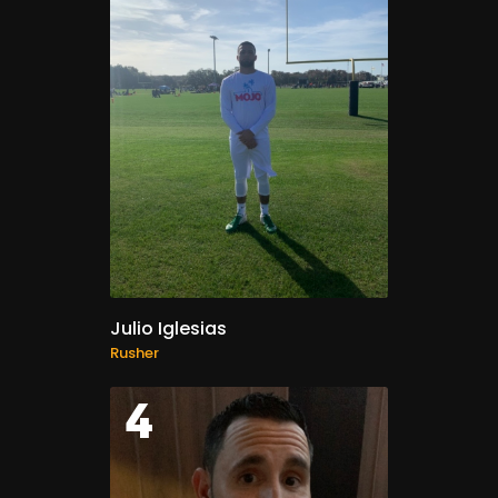
Julio Iglesias
Rusher
4