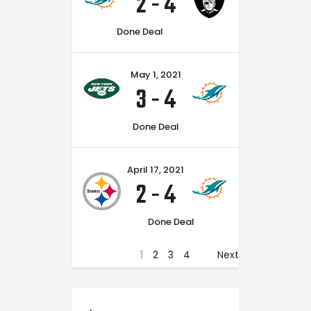
2
-
4
Done Deal
May 1, 2021
3
-
4
Done Deal
April 17, 2021
2
-
4
Done Deal
1
2
3
4
Next