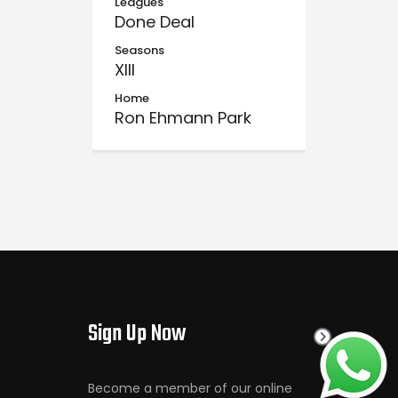
Leagues
Done Deal
Seasons
XIII
Home
Ron Ehmann Park
Sign Up Now
Become a member of our online