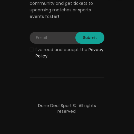
community and get tickets to
upcoming matches or sports
events faster!
I've read and accept the
Privacy
Policy
.
Done Deal Sport ©.
All rights
reserved.