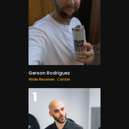
Gerson Rodriguez
Wide Receiver
Center
1