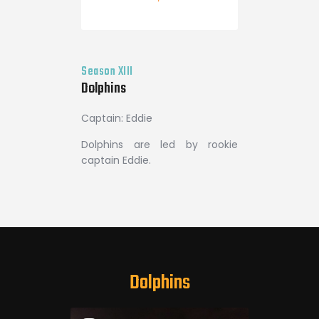
Season XIII
Dolphins
Captain: Eddie
Dolphins are led by rookie
captain Eddie.
Dolphins