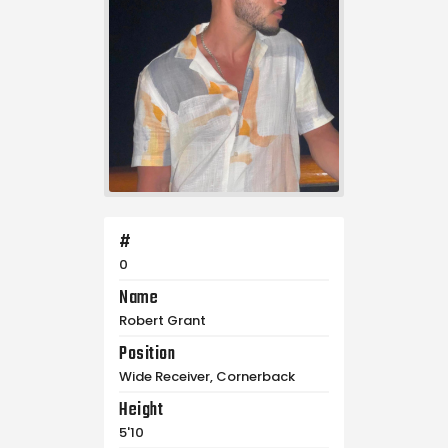
#
0
Name
Robert Grant
Position
Wide Receiver, Cornerback
Height
5'10