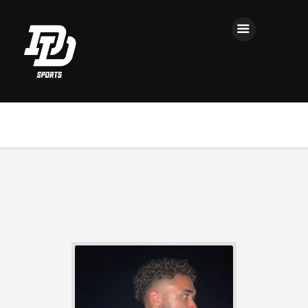
Home
Registration
Contact us
Top Headlines