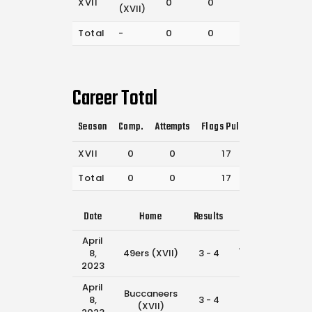
XVII
0
0
17
(XVII)
Total
-
0
0
17
Career Total
Season
Comp.
Attempts
Flags Pulled
Catches
P
XVII
0
0
17
46
Total
0
0
17
46
Date
Home
Results
Away
Ti
April
Jaguars
8,
49ers (XVII)
3 - 4
11:4
(XVII)
2023
April
Buccaneers
49ers
8,
3 - 4
10:1
(XVII)
(XVII)