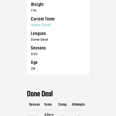
Weight
175
Current Team
49ers (XVII)
Leagues
Done Deal
Seasons
XVII
Age
28
Done Deal
Season
Team
Comp.
Attempts
Flags Pulled
Ca
49ers