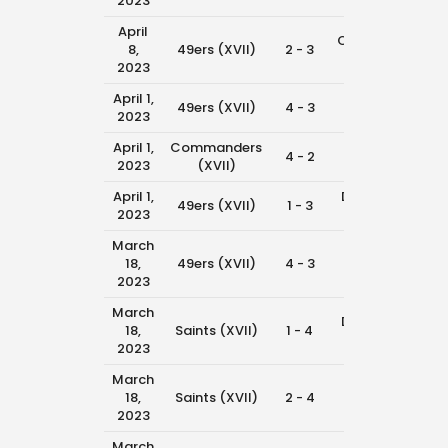
2023
April
Cowboys
8,
49ers (XVII)
2 - 3
8:4
(XVII)
2023
April 1,
Rams
49ers (XVII)
4 - 3
11:4
2023
(XVII)
April 1,
Commanders
49ers
4 - 2
10:1
2023
(XVII)
(XVII)
April 1,
Dolphins
49ers (XVII)
1 - 3
8:4
2023
(XVII)
March
Saints
18,
49ers (XVII)
4 - 3
11:0
(XVII)
2023
March
Dolphins
18,
Saints (XVII)
1 - 4
9:3
(XVII)
2023
March
Rams
18,
Saints (XVII)
2 - 4
8:0
(XVII)
2023
March