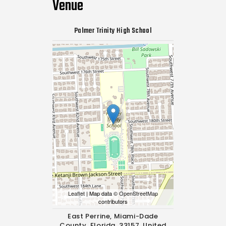
Venue
Palmer Trinity High School
Leaflet
| Map data ©
OpenStreetMap
contributors
East Perrine, Miami-Dade
County, Florida, 33157, United