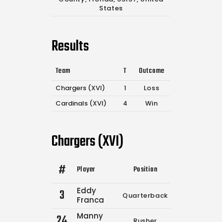
States
Results
Team
T
Outcome
Chargers (XVI)
1
Loss
Cardinals (XVI)
4
Win
Chargers (XVI)
#
Player
Position
Comp.
Attemp
Eddy
3
Quarterback
4
6
Franca
Manny
24
Rusher
0
0