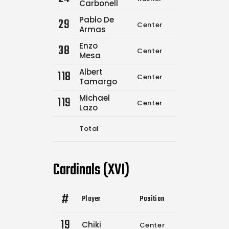
Carbonell
Pablo De
29
Center
0
0
Armas
Enzo
38
Center
0
0
Mesa
Albert
118
Center
0
0
Tamargo
Michael
119
Center
0
0
Lazo
Total
4
6
Cardinals (XVI)
#
Player
Position
Comp.
Attemp
19
Chiki
Center
8
9