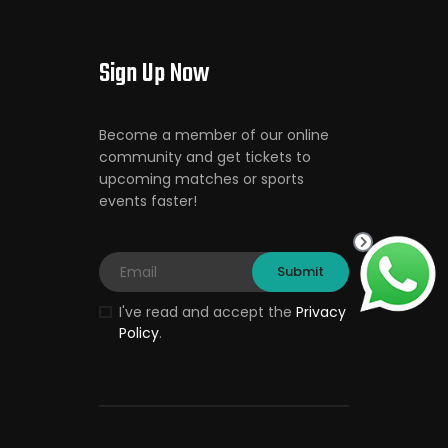
Sign Up Now
Become a member of our online
community and get tickets to
upcoming matches or sports
events faster!
I've read and accept the
Privacy
Policy
.