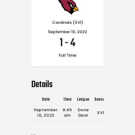
Cardinals (XVI)
September 10, 2022
1
-
4
Full Time
Details
Date
Time
League
Season
Full Time
September
8:45
Done
XVI
0'
10, 2022
am
Deal