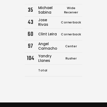
Michael
35
Wide
0
0
Sabina
Receiver
Jose
43
Cornerback
0
0
Rivas
60
Clint Leira
Cornerback
0
0
Angel
97
Center
0
0
Camacho
Yandry
104
Rusher
0
0
Llanes
Total
8
9