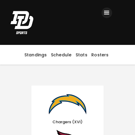
Home
Registration
Contact us
Top Headlines
Standings
Schedule
Stats
Rosters
Chargers (XVI)