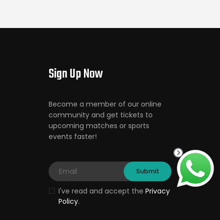
Sign Up Now
Become a member of our online
community and get tickets to
upcoming matches or sports
events faster!
I've read and accept the
Privacy
Policy
.