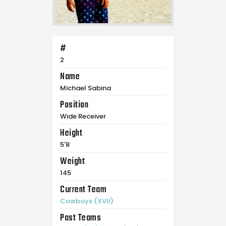
#
2
Name
Michael Sabina
Position
Wide Receiver
Height
5'8
Weight
145
Current Team
Cowboys (XVII)
Past Teams