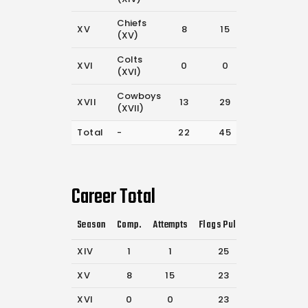
Chiefs
XV
8
15
23
(XV)
Colts
XVI
0
0
23
(XVI)
Cowboys
XVII
13
29
13
(XVII)
Total
-
22
45
84
Career Total
Season
Comp.
Attempts
Flags Pulled
Catches
P
XIV
1
1
25
59
XV
8
15
23
49
XVI
0
0
23
54