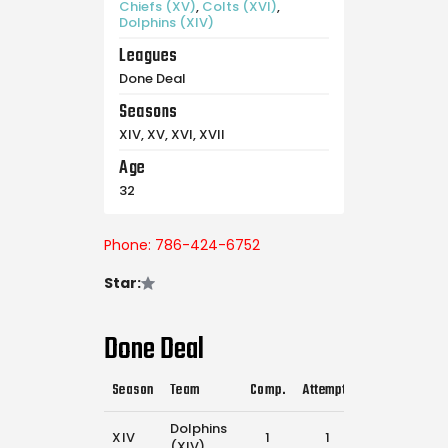
Chiefs (XV)
,
Colts (XVI)
,
Dolphins (XIV)
Leagues
Done Deal
Seasons
XIV, XV, XVI, XVII
Age
32
Phone: 786-424-6752
Star:
Done Deal
Season
Team
Comp.
Attempts
Flags Pulled
Dolphins
XIV
1
1
25
(XIV)