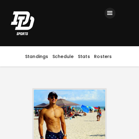
Home
Registration
Contact us
Top Headlines
Standings
Schedule
Stats
Rosters