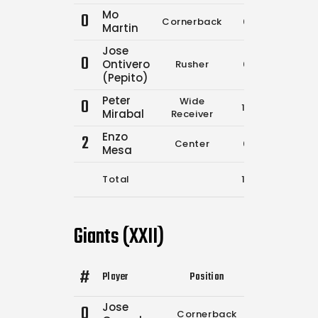
Mo
0
Cornerback
0
0
Martin
Jose
0
Ontivero
Rusher
0
0
(Pepito)
Peter
0
Wide
15
18
Mirabal
Receiver
Enzo
2
Center
0
0
Mesa
Total
15
18
Giants (XXII)
#
Player
Position
Comp.
Attempt
Jose
0
Cornerback
0
0