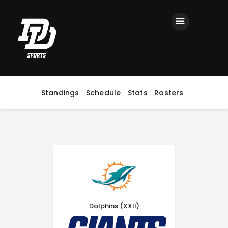
Home
Registration
Contact us
Top Headlines
Standings
Schedule
Stats
Rosters
Dolphins (XXII)