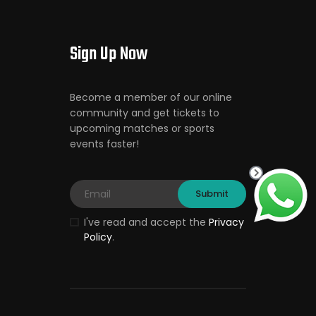
Sign Up Now
Become a member of our online
community and get tickets to
upcoming matches or sports
events faster!
I've read and accept the
Privacy
Policy
.