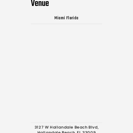
Venue
Miami Florida
3127 W Hallandale Beach Blvd,
Hallandale Beach, FL 33009