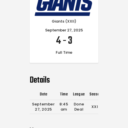
Giants (XXII)
September 27, 2025
4
-
3
Full Time
Details
Date
Time
League
Season
Full Time
September
8:45
Done
XXII
0'
27, 2025
am
Deal