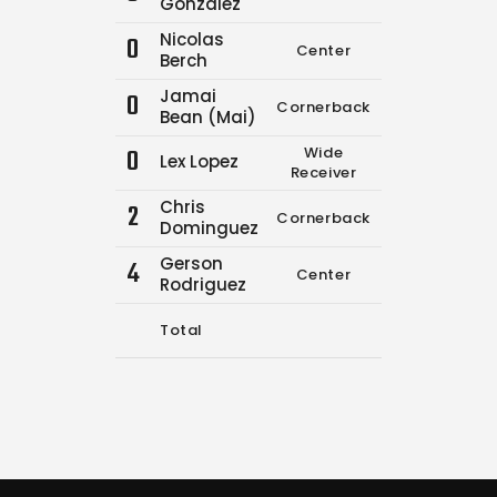
Gonzalez
Nicolas
0
Center
13
16
Berch
Jamai
0
Cornerback
0
0
Bean (Mai)
0
Wide
Lex Lopez
2
3
Receiver
Chris
2
Cornerback
0
0
Dominguez
Gerson
4
Center
0
0
Rodriguez
Total
15
19