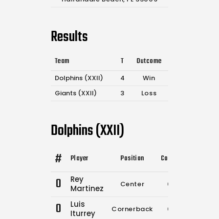
Results
Team
T
Outcome
Dolphins (XXII)
4
Win
Giants (XXII)
3
Loss
Dolphins (XXII)
#
Player
Position
Comp.
Attempts
Rey
0
Center
0
0
Martinez
Luis
0
Cornerback
0
0
Iturrey