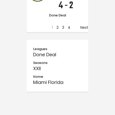
4
-
2
Done Deal
1
2
3
4
Next
Leagues
Done Deal
Seasons
XXII
Home
Miami Florida