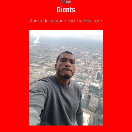
Team
Giants
Some description text for this item
2