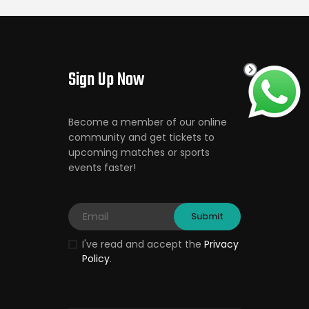
Sign Up Now
Become a member of our online
community and get tickets to
upcoming matches or sports
events faster!
I've read and accept the
Privacy
Policy
.