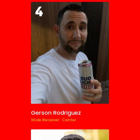
4
Gerson Rodriguez
Wide Receiver
Center