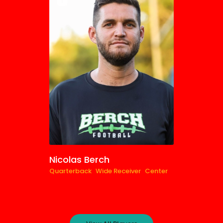
0
Nicolas Berch
Quarterback
Wide Receiver
Center