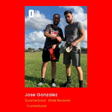
0
Jose Gonzalez
Quarterback
Wide Receiver
Cornerback