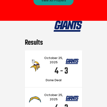
View All Players
Results
October 25,
2025
4
-
3
Done Deal
October 25,
2025