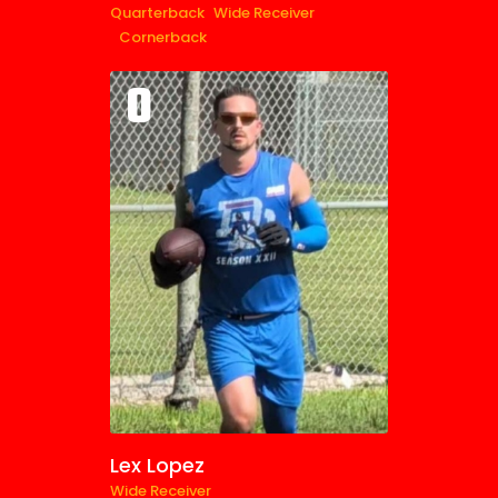
Quarterback
Wide Receiver
Cornerback
0
Lex Lopez
Wide Receiver