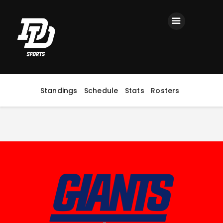
Home
Registration
Contact us
Top Headlines
Standings
Schedule
Stats
Rosters