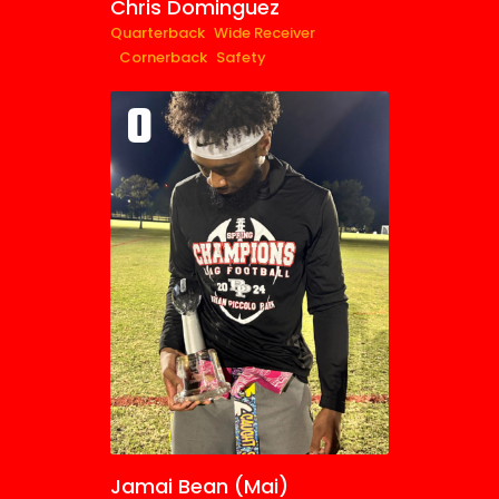
Chris Dominguez
Quarterback
Wide Receiver
Cornerback
Safety
0
Jamai Bean (Mai)