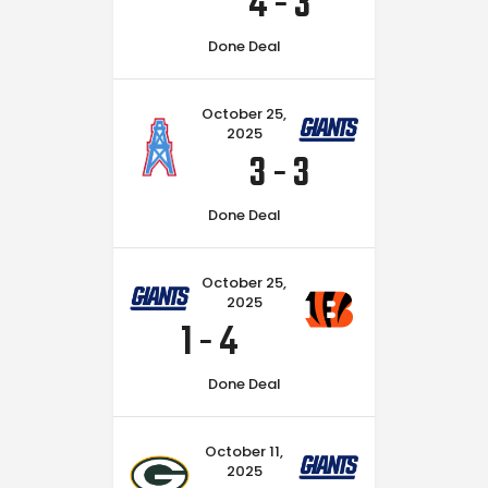
4
-
3
Done Deal
October 25,
2025
3
-
3
Done Deal
October 25,
2025
1
-
4
Done Deal
October 11,
2025