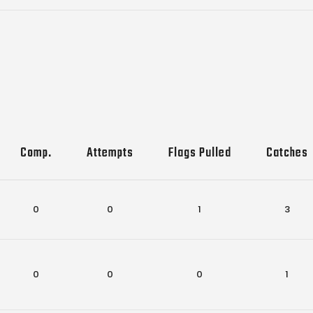
Comp.
Attempts
Flags Pulled
Catches
0
0
1
3
0
0
0
1