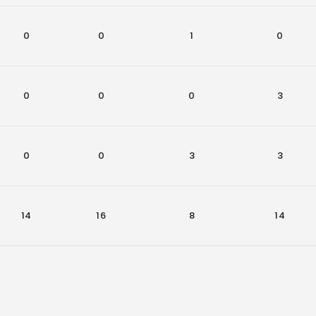
0
0
1
0
0
0
0
3
0
0
3
3
14
16
8
14