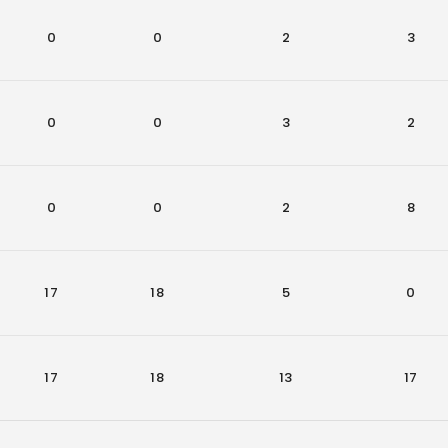
0
0
2
3
0
0
3
2
0
0
2
8
17
18
5
0
17
18
13
17