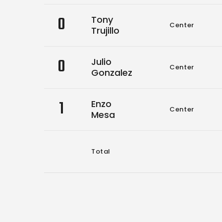
0
Tony
Center
Trujillo
0
Julio
Center
Gonzalez
1
Enzo
Center
Mesa
Total