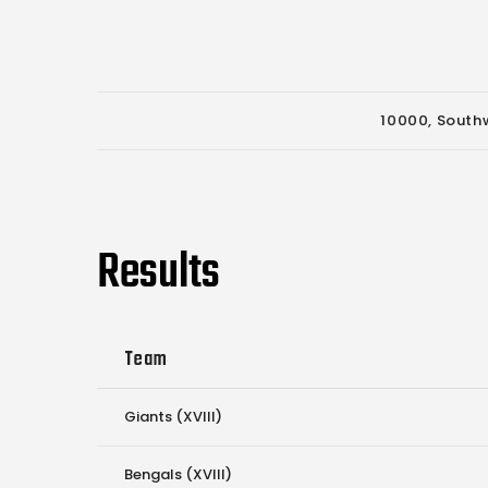
10000, Southw
Results
Team
Giants (XVIII)
Bengals (XVIII)