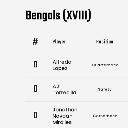
Bengals (XVIII)
#
Player
Position
0
Alfredo
Quarterback
Lopez
0
AJ
Safety
Torrecilla
Jonathan
0
Novoa-
Cornerback
Miralles