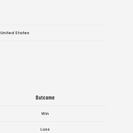
 United States
Outcome
Win
Loss