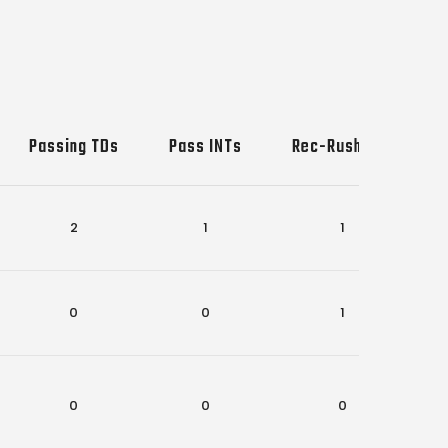
Passing TDs
Pass INTs
Rec-Rush TDs
2
1
1
0
0
1
0
0
0