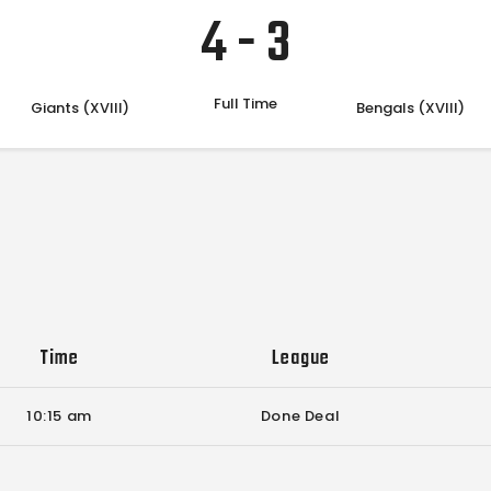
4
-
3
Full Time
Giants (XVIII)
Bengals (XVIII)
Time
League
10:15 am
Done Deal