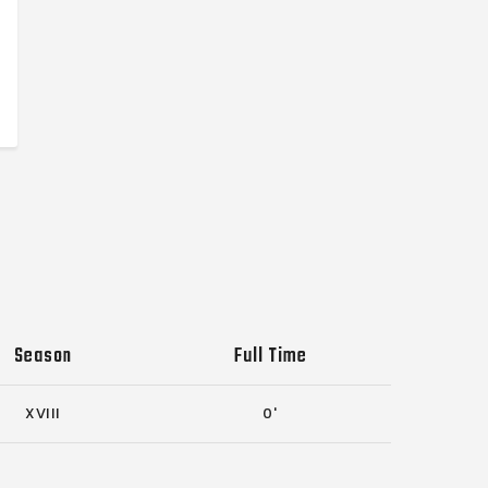
Season
Full Time
XVIII
0'