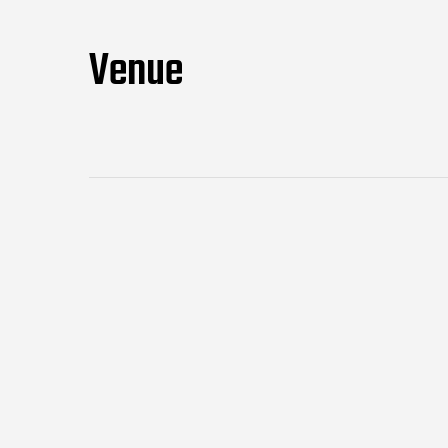
Venue