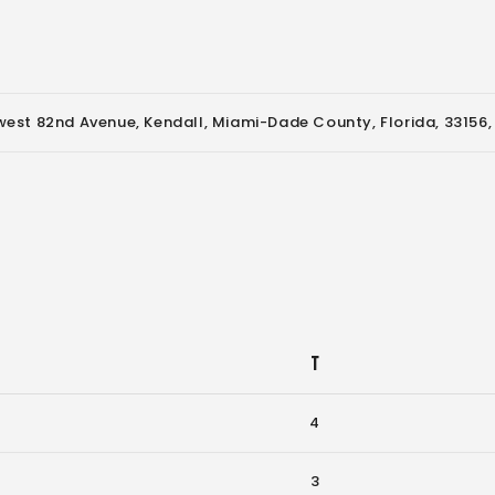
est 82nd Avenue, Kendall, Miami-Dade County, Florida, 33156,
T
4
3