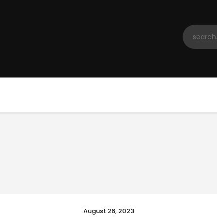
Home
Registration
Contact us
Top Headlines
August 26, 2023