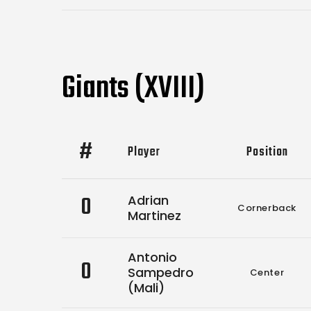
Giants (XVIII)
#
Player
Position
0
Adrian
Cornerback
Martinez
Antonio
0
Sampedro
Center
(Mali)