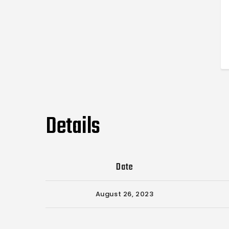
Details
Date
August 26, 2023