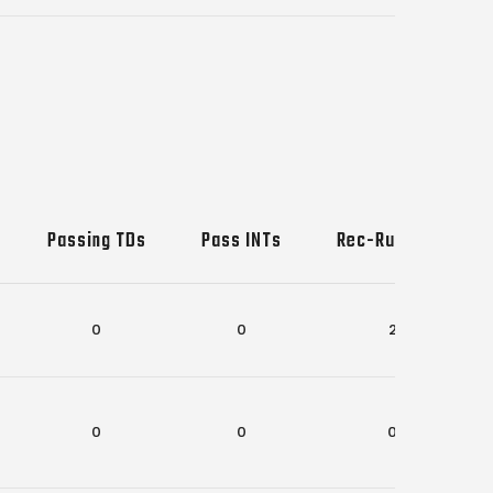
Passing TDs
Pass INTs
Rec-Rush TDs
0
0
2
0
0
0