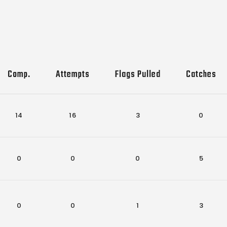
Comp.
Attempts
Flags Pulled
Catches
14
16
3
0
0
0
0
5
0
0
1
3