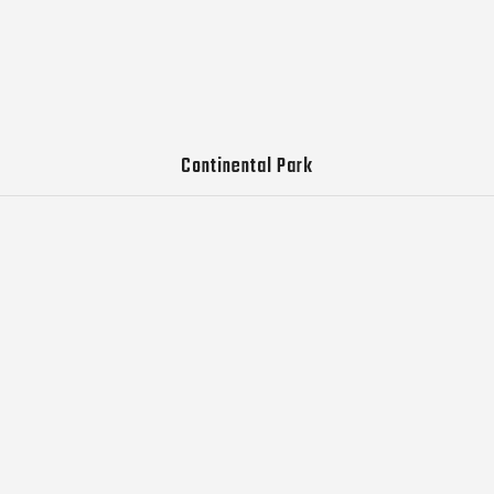
Continental Park