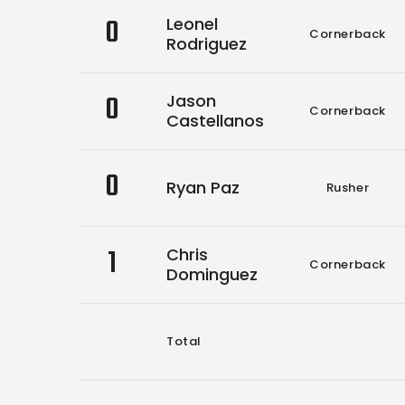
0
Leonel
Cornerback
Rodriguez
0
Jason
Cornerback
Castellanos
0
Ryan Paz
Rusher
1
Chris
Cornerback
Dominguez
Total