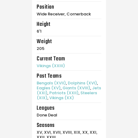
Position
Wide Receiver, Cornerback
Height
6'1
Weight
205
Current Team
Vikings (XXIII)
Past Teams
Bengals (XVII)
,
Dolphins (XVI)
,
Eagles (XV)
,
Giants (XVIII)
,
Jets
(XXI)
,
Patriots (XXII)
,
Steelers
(XIX)
,
Vikings (XX)
Leagues
Done Deal
Seasons
XV, XVI, XVII, XVIII, XIX, XX, XXI,
XXII, XXIII