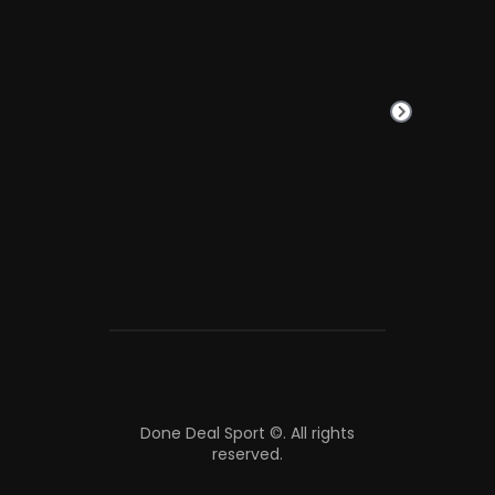
Done Deal Sport ©.
All rights
reserved.