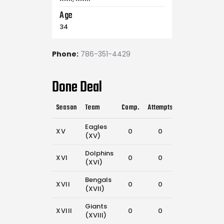
Age
34
Phone:
786-351-4429
Done Deal
Season
Team
Comp.
Attempts
Flags Pulled
Eagles
XV
0
0
42
(XV)
Dolphins
XVI
0
0
29
(XVI)
Bengals
XVII
0
0
26
(XVII)
Giants
XVIII
0
0
21
(XVIII)