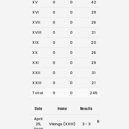
XV
0
0
42
31
XVI
0
0
29
40
XVII
0
0
26
33
XVIII
0
0
21
32
XIX
0
0
20
27
XX
0
0
26
35
XXI
0
0
29
42
XXII
0
0
31
37
XXIII
0
0
21
56
Total
0
0
245
333
Date
Home
Results
Away
Tim
April
Broncos
25,
Vikings (XXIII)
3 - 3
12:30
(XXIII)