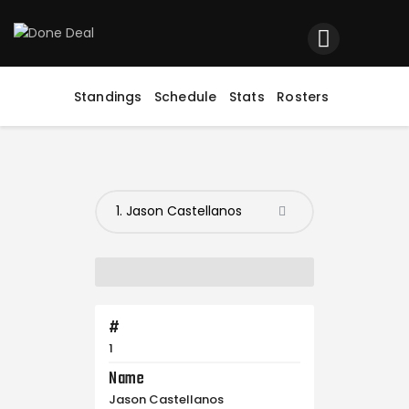
Home
Registration
Standings
Schedule
Stats
Rosters
Contact us
Top Headlines
#
1
Name
Jason Castellanos