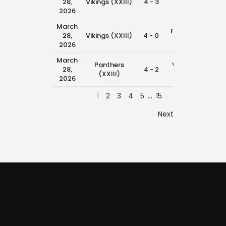
28,
Vikings (XXIII)
4 - 3
11:00
(XXIII)
2026
March
Falcons
28,
Vikings (XXIII)
4 - 0
9:30 
(XXIII)
2026
March
Panthers
Vikings
28,
4 - 2
8:45 
(XXIII)
(XXIII)
2026
1
2
3
4
5
…
15
Next