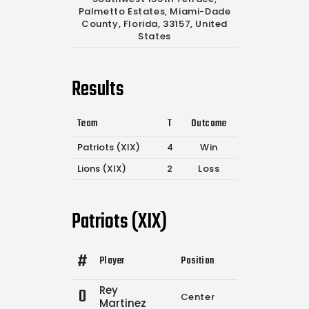
Palmetto Estates, Miami-Dade
County, Florida, 33157, United
States
Results
Team
T
Outcome
Patriots (XIX)
4
Win
Lions (XIX)
2
Loss
Patriots (XIX)
#
Player
Position
Comp.
Attempts
Rey
0
Center
0
0
Martinez