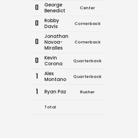
George
0
Center
0
0
Benedict
Robby
0
Cornerback
0
0
Davis
Jonathan
0
Novoa-
Cornerback
0
0
Miralles
Kevin
0
Quarterback
6
13
Corona
Alex
1
Quarterback
0
0
Montano
1
Ryan Paz
Rusher
0
0
Total
6
13