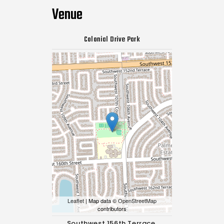
Venue
Colonial Drive Park
Leaflet
| Map data ©
OpenStreetMap
contributors
Southwest 156th Terrace,