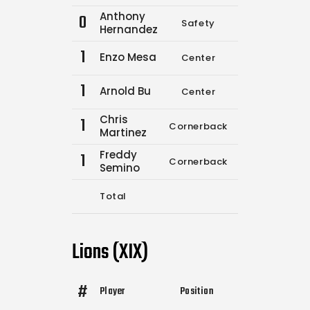
Anthony
0
Safety
5
6
Hernandez
1
Enzo Mesa
Center
8
11
1
Arnold Bu
Center
0
0
Chris
1
Cornerback
0
0
Martinez
Freddy
1
Cornerback
0
0
Semino
Total
13
17
Lions (XIX)
#
Player
Position
Comp.
Attempt