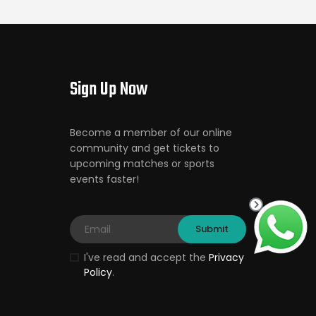
Sign Up Now
Become a member of our online
community and get tickets to
upcoming matches or sports
events faster!
I've read and accept the
Privacy
Policy
.