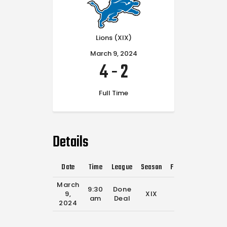
Lions (XIX)
March 9, 2024
4
-
2
Full Time
Details
Date
Time
League
Season
Full Time
March
9:30
Done
9,
XIX
0'
am
Deal
2024