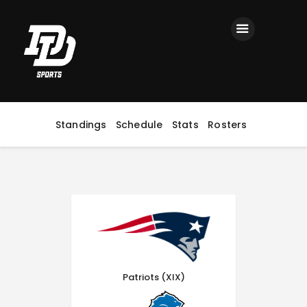
Home
Registration
Contact us
Top Headlines
Standings
Schedule
Stats
Rosters
Patriots (XIX)