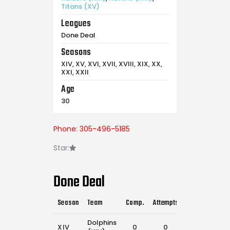
Titans (XV)
Leagues
Done Deal
Seasons
XIV, XV, XVI, XVII, XVIII, XIX, XX,
XXI, XXII
Age
30
Phone: 305-496-5185
Star:
Done Deal
Season
Team
Comp.
Attempts
Flags Pulled
Dolphins
XIV
0
0
8