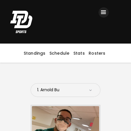
Home
Registration
Contact us
Top Headlines
Standings
Schedule
Stats
Rosters