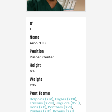
#
1
Name
Arnold Bu
Position
Rusher, Center
Height
6'4
Weight
235
Past Teams
Dolphins (XIV)
,
Eagles (XXII)
,
Falcons (XVIII)
,
Jaguars (XVII)
,
Lions (XX)
,
Panthers (XVI)
,
Raiders (XIX)
,
Ravens (XXI)
,