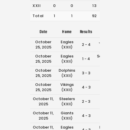
XXII
0
0
13
33
Total
1
1
92
333
Date
Home
Results
Away
Ti
October
Eagles
Jaguars
2 - 4
1:1
25, 2025
(XXII)
(XXII)
October
Eagles
Seahawks
1 - 4
11:4
25, 2025
(XXII)
(XXII)
October
Dolphins
Eagles
3 - 3
11:0
25, 2025
(XXII)
(XXII)
October
Vikings
Eagles
4 - 3
8:4
25, 2025
(XXII)
(XXII)
October 11,
Steelers
Eagles
2 - 3
11:4
2025
(XXII)
(XXII)
October 11,
Giants
Eagles
4 - 3
10:1
2025
(XXII)
(XXII)
October 11,
Eagles
Falcons
4 - 3
8:0