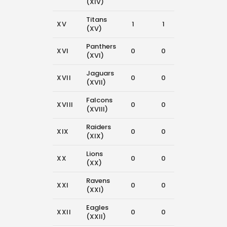
(XIV)
Titans
XV
1
1
7
(XV)
Panthers
XVI
0
0
12
(XVI)
Jaguars
XVII
0
0
10
(XVII)
Falcons
XVIII
0
0
14
(XVIII)
Raiders
XIX
0
0
10
(XIX)
Lions
XX
0
0
6
(XX)
Ravens
XXI
0
0
12
(XXI)
Eagles
XXII
0
0
13
(XXII)