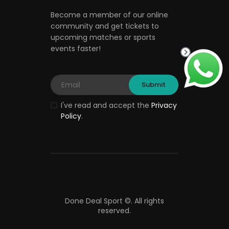
Become a member of our online
community and get tickets to
upcoming matches or sports
events faster!
I've read and accept the
Privacy
Policy
.
Done Deal Sport ©.
All rights
reserved.