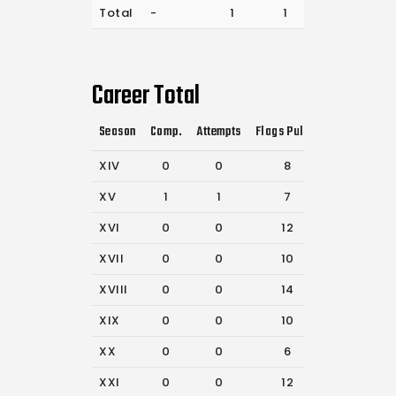
Total
-
1
1
92
Career Total
Season
Comp.
Attempts
Flags Pulled
Catches
P
XIV
0
0
8
32
XV
1
1
7
50
XVI
0
0
12
56
XVII
0
0
10
56
XVIII
0
0
14
21
XIX
0
0
10
24
XX
0
0
6
27
XXI
0
0
12
34