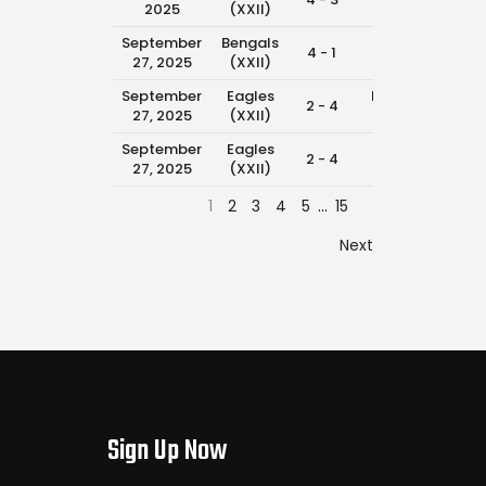
2025
(XXII)
(XXII)
September
Bengals
Eagles
4 - 1
11:0
27, 2025
(XXII)
(XXII)
September
Eagles
Packers
2 - 4
9:3
27, 2025
(XXII)
(XXII)
September
Eagles
Texans
2 - 4
8:4
27, 2025
(XXII)
(XXII)
1
2
3
4
5
…
15
Next
Sign Up Now