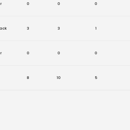
r
0
0
0
ack
3
3
1
r
0
0
0
8
10
5