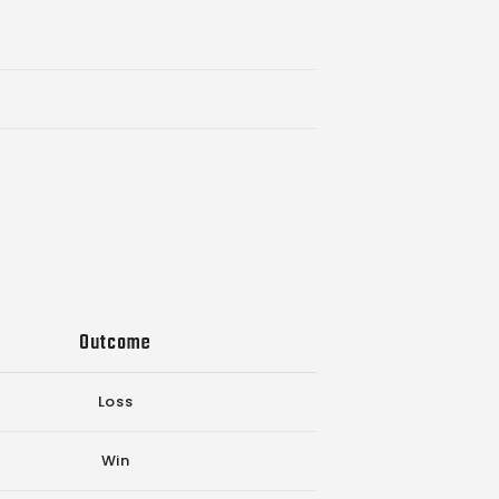
Outcome
Loss
Win