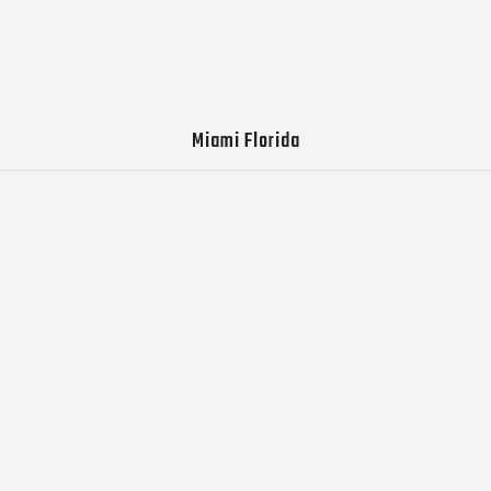
Miami Florida