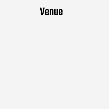
Venue