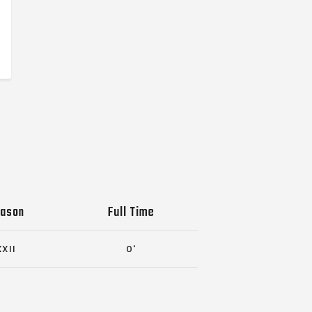
ason
Full Time
XXII
0'