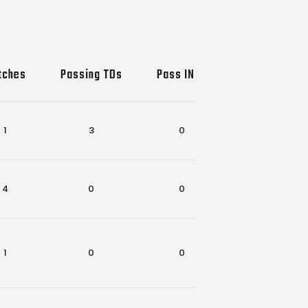
tches
Passing TDs
Pass INTs
Rec-Rush TD
1
3
0
0
4
0
0
2
1
0
0
1