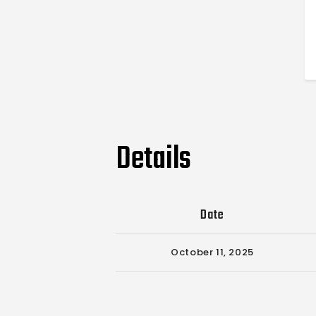
Details
Date
October 11, 2025