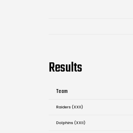
Results
Team
Raiders (XXII)
Dolphins (XXII)