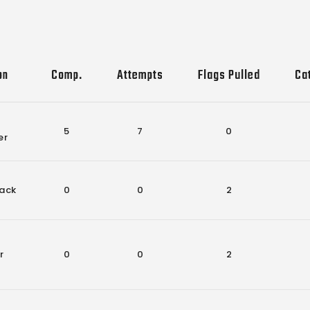
on
Comp.
Attempts
Flags Pulled
Ca
5
7
0
er
ack
0
0
2
r
0
0
2