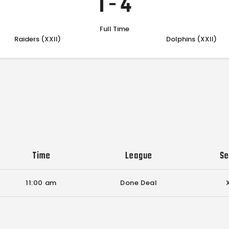
1
-
4
Full Time
Raiders (XXII)
Dolphins (XXII)
Time
League
Se
11:00 am
Done Deal