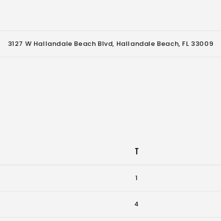
3127 W Hallandale Beach Blvd, Hallandale Beach, FL 33009
T
1
4