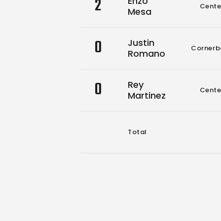
2
Enzo
Cente
Mesa
0
Justin
Cornerb
Romano
0
Rey
Cente
Martinez
Total