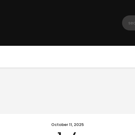
Home
Registration
Contact us
Top Headlines
October 11, 2025