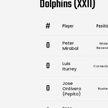
Dolphins (XXII)
#
Player
Positi
0
Peter
Wide
Mirabal
Receiv
0
Luis
Cornerb
Iturrey
Jose
0
Ontivero
Rushe
(Pepito)