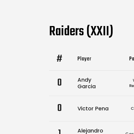
Raiders (XXII)
#
Player
Po
0
Andy
Garcia
Re
0
Victor Pena
C
1
Alejandro
Cor