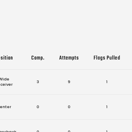
sition
Comp.
Attempts
Flags Pulled
Wide
3
9
1
ceiver
enter
0
0
1
nerback
0
0
1