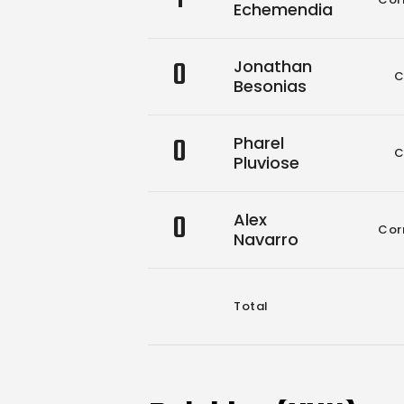
Echemendia
0
Jonathan
C
Besonias
0
Pharel
C
Pluviose
0
Alex
Cor
Navarro
Total