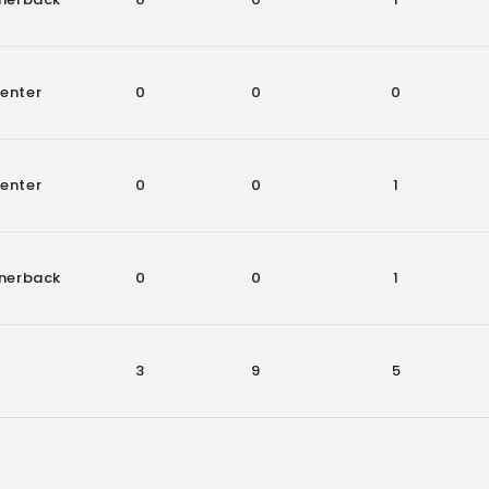
enter
0
0
0
enter
0
0
1
nerback
0
0
1
3
9
5