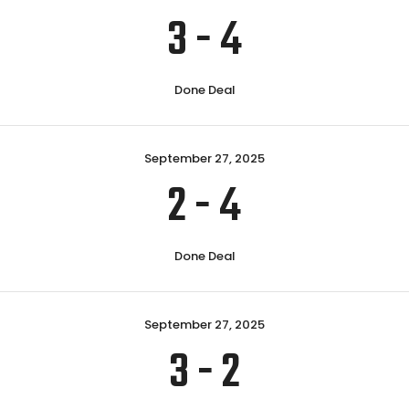
3
-
4
Done Deal
September 27, 2025
2
-
4
Done Deal
September 27, 2025
3
-
2