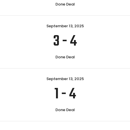
Done Deal
September 13, 2025
3
-
4
Done Deal
September 13, 2025
1
-
4
Done Deal