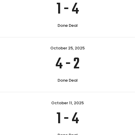
1
-
4
Done Deal
October 25, 2025
4
-
2
Done Deal
October 11, 2025
1
-
4