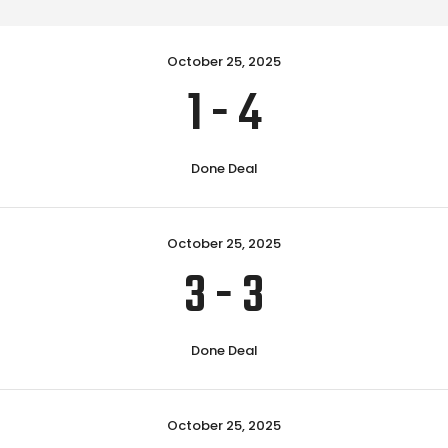
October 25, 2025
1
-
4
Done Deal
October 25, 2025
3
-
3
Done Deal
October 25, 2025