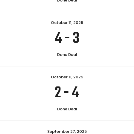
Done Deal
October 11, 2025
4
-
3
Done Deal
October 11, 2025
2
-
4
Done Deal
September 27, 2025