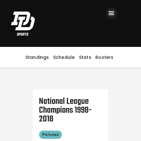
Home
Registration
Contact us
Top Headlines
Standings
Schedule
Stats
Rosters
National League
Champions 1998-
2018
Pictures
October 10, 2018