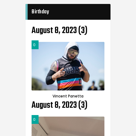
Birthday
August 8, 2023 (3)
0
Vincent Panetta
August 8, 2023 (3)
0