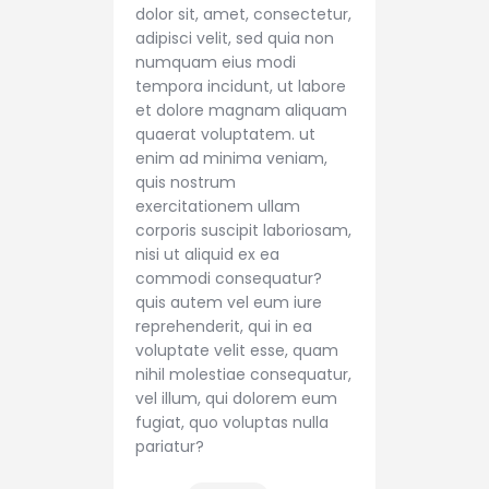
dolor sit, amet, consectetur,
adipisci velit, sed quia non
numquam eius modi
tempora incidunt, ut labore
et dolore magnam aliquam
quaerat voluptatem. ut
enim ad minima veniam,
quis nostrum
exercitationem ullam
corporis suscipit laboriosam,
nisi ut aliquid ex ea
commodi consequatur?
quis autem vel eum iure
reprehenderit, qui in ea
voluptate velit esse, quam
nihil molestiae consequatur,
vel illum, qui dolorem eum
fugiat, quo voluptas nulla
pariatur?