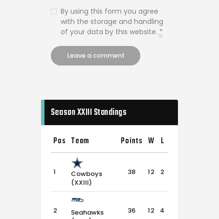
By using this form you agree
with the storage and handling
of your data by this website.
*
Season XXIII Standings
Pos
Team
Points
W
L
T
1
38
12
2
2
Cowboys
(XXIII)
2
36
12
4
0
Seahawks