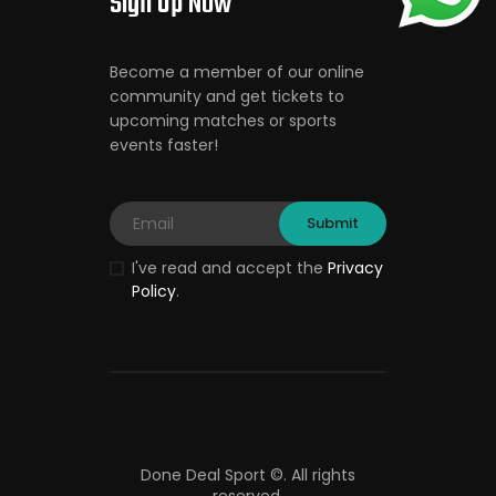
Sign Up Now
Become a member of our online
community and get tickets to
upcoming matches or sports
events faster!
I've read and accept the
Privacy
Policy
.
Done Deal Sport ©.
All rights