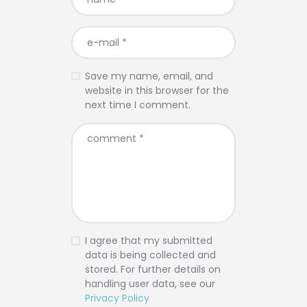
Save my name, email, and
website in this browser for the
next time I comment.
I agree that my submitted
data is being collected and
stored. For further details on
handling user data, see our
Privacy Policy