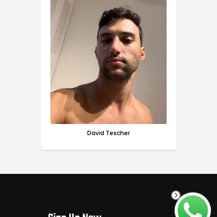
David Tescher