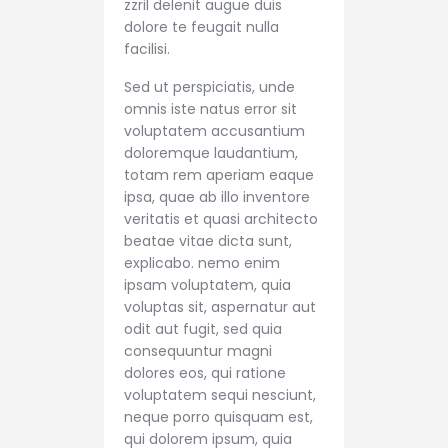
zzril delenit augue duis
dolore te feugait nulla
facilisi.
Sed ut perspiciatis, unde
omnis iste natus error sit
voluptatem accusantium
doloremque laudantium,
totam rem aperiam eaque
ipsa, quae ab illo inventore
veritatis et quasi architecto
beatae vitae dicta sunt,
explicabo. nemo enim
ipsam voluptatem, quia
voluptas sit, aspernatur aut
odit aut fugit, sed quia
consequuntur magni
dolores eos, qui ratione
voluptatem sequi nesciunt,
neque porro quisquam est,
qui dolorem ipsum, quia