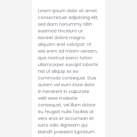
Lorem ipsum dolor sit amet,
consectetuer adipiscing elit,
sed diam nonummy nibh
euismod tincidunt ut
laoreet dolore magna
aliquam erat volutpat. Ut
wisi enim ad minim veniam,
quis nostrud exerci tation
ullamcorper suscipit lobortis
nisl ut aliquip ex ea
commodo consequat. Duis
autem vel eum iriure dolor
in hendrerit in vulputate
velit esse molestie
consequat, vel illum dolore
eu feugiat nulla facilisis at
vero eros et accumsan et
iusto odio dignissim qui
blandit praesent luptatum