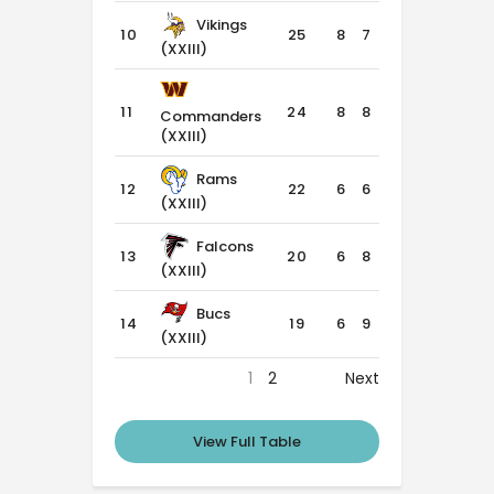
Vikings
10
25
8
7
1
(XXIII)
11
24
8
8
0
Commanders
(XXIII)
Rams
12
22
6
6
4
(XXIII)
Falcons
13
20
6
8
2
(XXIII)
Bucs
14
19
6
9
1
(XXIII)
1
2
Next
View Full Table