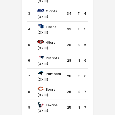
(XXIII)
Giants
3
34
11
4
1
(XXIII)
Titans
4
33
11
5
0
(XXIII)
49ers
5
28
9
6
1
(XXIII)
Patriots
6
28
9
6
1
(XXIII)
Panthers
7
28
9
6
1
(XXIII)
Bears
8
25
8
7
1
(XXIII)
Texans
9
25
8
7
1
(XXIII)