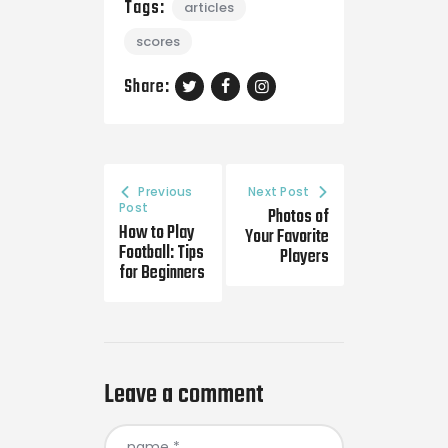
Tags:
articles
scores
Share:
Previous
Next Post
Post
Photos of
How to Play
Your Favorite
Football: Tips
Players
for Beginners
Leave a comment