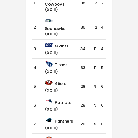
1
38
12
2
2
Cowboys
(XXIII)
2
36
12
4
0
Seahawks
(XXIII)
Giants
3
34
11
4
1
(XXIII)
Titans
4
33
11
5
0
(XXIII)
49ers
5
28
9
6
1
(XXIII)
Patriots
6
28
9
6
1
(XXIII)
Panthers
7
28
9
6
1
(XXIII)