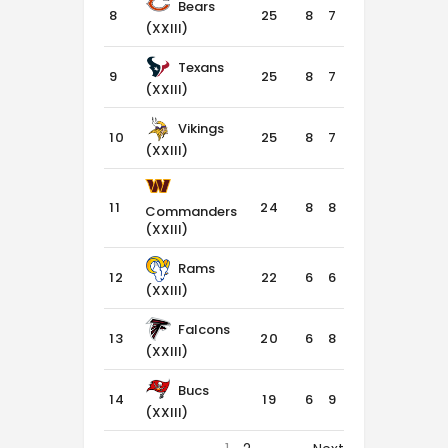
Bears
8
25
8
7
1
(XXIII)
Texans
9
25
8
7
1
(XXIII)
Vikings
10
25
8
7
1
(XXIII)
11
24
8
8
0
Commanders
(XXIII)
Rams
12
22
6
6
4
(XXIII)
Falcons
13
20
6
8
2
(XXIII)
Bucs
14
19
6
9
1
(XXIII)