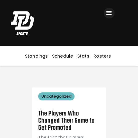
Home
Registration
Contact us
Top Headlines
Standings
Schedule
Stats
Rosters
Uncategorized
September 4, 2018
The Players Who
Changed Their Game to
Get Promoted
The fact that players