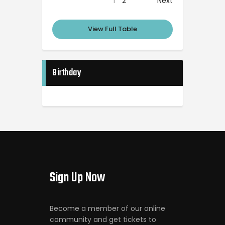
1
2
Next
View Full Table
Birthday
Sign Up Now
Become a member of our online
community and get tickets to