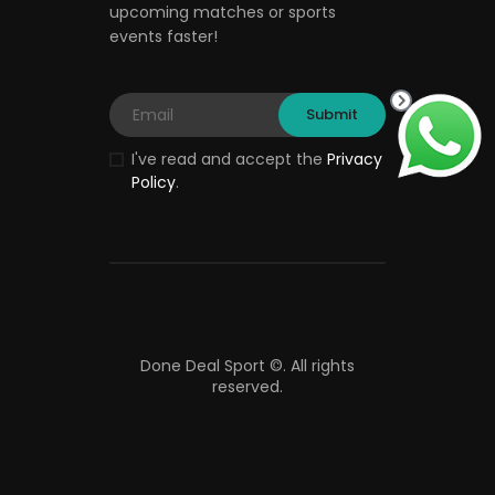
upcoming matches or sports
events faster!
I've read and accept the
Privacy
Policy
.
Done Deal Sport ©.
All rights
reserved.