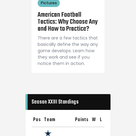
Pictures
August 24, 2018
American Football
Tactics: Why Choose Any
and How to Practice?
There are a few tactics that
basically define the way any
game develops. Learn how
they work and see if you
notice them in action.
Season XXIII Standings
Pos
Team
Points
W
L
T