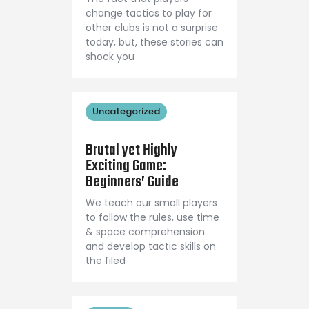
change tactics to play for
other clubs is not a surprise
today, but, these stories can
shock you
Uncategorized
September 1, 2018
Brutal yet Highly
Exciting Game:
Beginners’ Guide
We teach our small players
to follow the rules, use time
& space comprehension
and develop tactic skills on
the filed