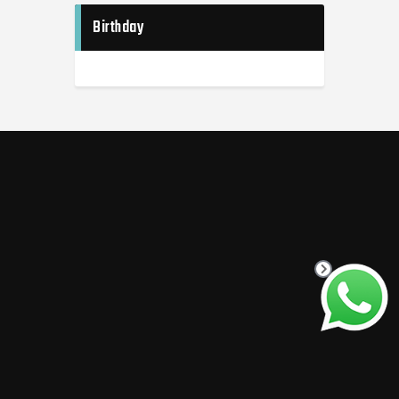
Birthday