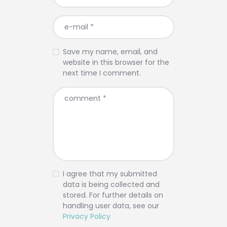
Save my name, email, and
website in this browser for the
next time I comment.
I agree that my submitted
data is being collected and
stored. For further details on
handling user data, see our
Privacy Policy