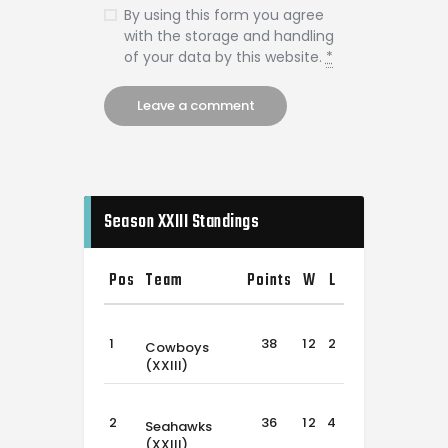
By using this form you agree
with the storage and handling
of your data by this website.
*
Season XXIII Standings
Pos
Team
Points
W
L
T
1
38
12
2
2
Cowboys
(XXIII)
2
36
12
4
0
Seahawks
(XXIII)