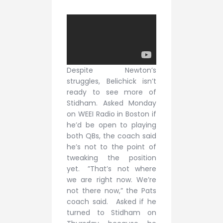
Despite Newton’s
struggles, Belichick isn’t
ready to see more of
Stidham. Asked Monday
on WEEI Radio in Boston if
he’d be open to playing
both QBs, the coach said
he’s not to the point of
tweaking the position
yet. ”That’s not where
we are right now. We’re
not there now,” the Pats
coach said. Asked if he
turned to Stidham on