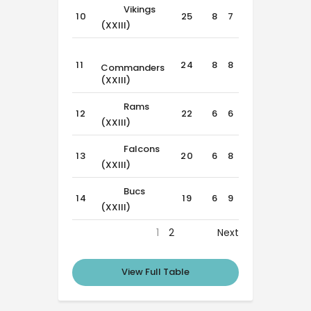
Vikings
10
25
8
7
1
(XXIII)
11
24
8
8
0
Commanders
(XXIII)
Rams
12
22
6
6
4
(XXIII)
Falcons
13
20
6
8
2
(XXIII)
Bucs
14
19
6
9
1
(XXIII)
1
2
Next
View Full Table