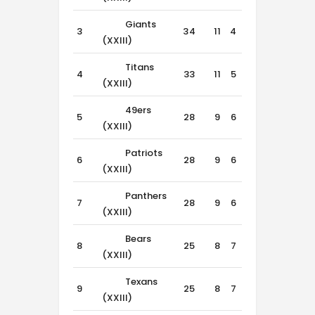
Giants
3
34
11
4
1
(XXIII)
Titans
4
33
11
5
0
(XXIII)
49ers
5
28
9
6
1
(XXIII)
Patriots
6
28
9
6
1
(XXIII)
Panthers
7
28
9
6
1
(XXIII)
Bears
8
25
8
7
1
(XXIII)
Texans
9
25
8
7
1
(XXIII)