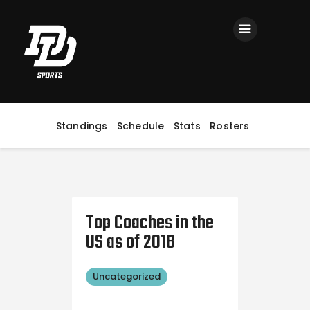
Home
Registration
Contact us
Top Headlines
Standings
Schedule
Stats
Rosters
Top Coaches in the
US as of 2018
Uncategorized
October
18, 2018