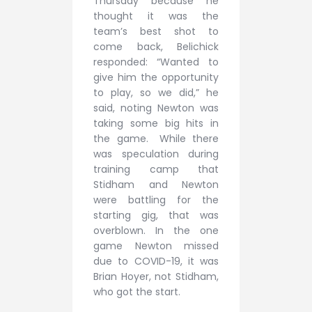
Thursday because he
thought it was the
team’s best shot to
come back, Belichick
responded: “Wanted to
give him the opportunity
to play, so we did,” he
said, noting Newton was
taking some big hits in
the game. While there
was speculation during
training camp that
Stidham and Newton
were battling for the
starting gig, that was
overblown. In the one
game Newton missed
due to COVID-19, it was
Brian Hoyer, not Stidham,
who got the start.