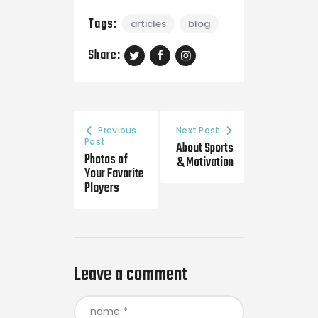
Tags:
articles
blog
Share:
Previous
Next Post
Post
About Sports
Photos of
& Motivation
Your Favorite
Players
Leave a comment